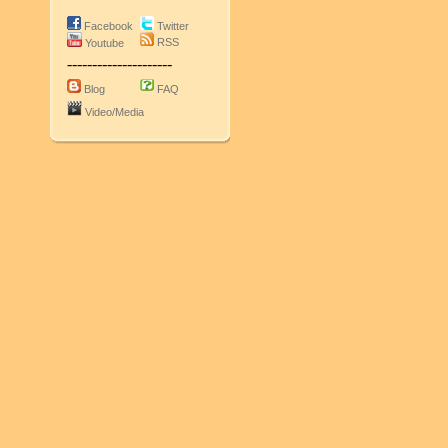
Facebook
Twitter
RSS
Youtube
---------------------
Blog
FAQ
Video/Media