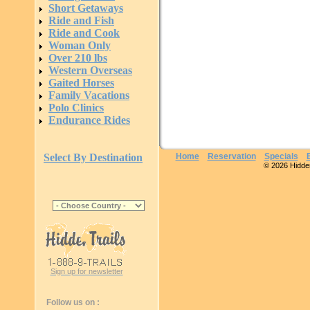
Short Getaways
Ride and Fish
Ride and Cook
Woman Only
Over 210 lbs
Western Overseas
Gaited Horses
Family Vacations
Polo Clinics
Endurance Rides
Select By Destination
Home
Reservation
Specials
© 2026 Hidden 
Sign up for newsletter
Follow us on :