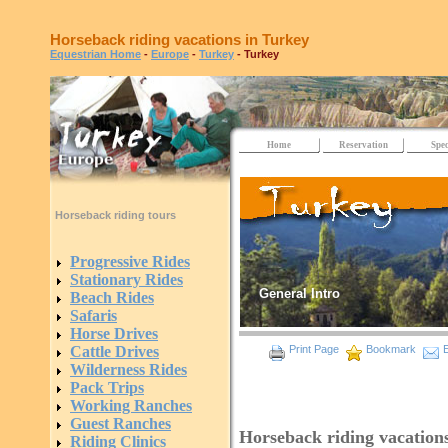
Horseback riding vacations in Turkey
Equestrian Home
-
Europe
-
Turkey
- Turkey
Home
Reservation
Spec
Horseback riding tours
Progressive Rides
Stationary Rides
General Intro
Beach Rides
Safaris
Horse Drives
Cattle Drives
Print Page
Bookmark
E
Wilderness Rides
Pack Trips
Working Ranches
Guest Ranches
Horseback riding vacation
Riding Clinics