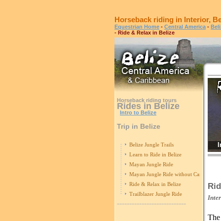
Horseback riding in Interior, Be
Equestrian Home
-
Central America
-
Bel
- Ride & Relax in Belize
Horseback riding tours
Rides in Belize
Intro to Belize
Trip in Belize
I
Belize Jungle Trails
Learn to Ride in Belize
Mayan Jungle Ride
Mayan Jungle Ride without Caracol
Ride & Relax in Belize
Rid
Trailblazer Jungle Ride
Inte
----------------------------
Th