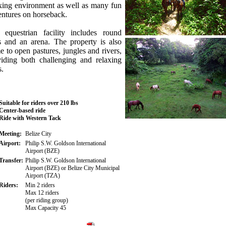
xing environment as well as many fun
ntures on horseback.
 equestrian facility includes round
s and an arena. The property is also
 to open pastures, jungles and rivers,
viding both challenging and relaxing
s.
Suitable for riders over 210 lbs
Center-based ride
Ride with Western Tack
Meeting:
Belize City
Airport:
Philip S.W. Goldson International
Airport (BZE)
Transfer:
Philip S.W. Goldson International
Airport (BZE) or Belize City Municipal
Airport (TZA)
Riders:
Min 2 riders
Max 12 riders
(per riding group)
Max Capacity 45