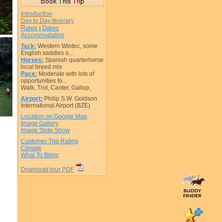
Introduction
Day to Day Itinerary
Rates
Dates
|
Accommodation
Tack:
Western Wintec, some
English saddles o...
Horses:
Spanish quarterhorse
local breed mix
Pace:
Moderate with lots of
opportunities fo...
Walk, Trot, Canter, Gallop,
Airport:
Philip S.W. Goldson
International Airport (BZE)
Location on Google Map
Image Gallery
Image Slide Show
Customer Trip Rating
Climate
What To Bring
Download tour PDF