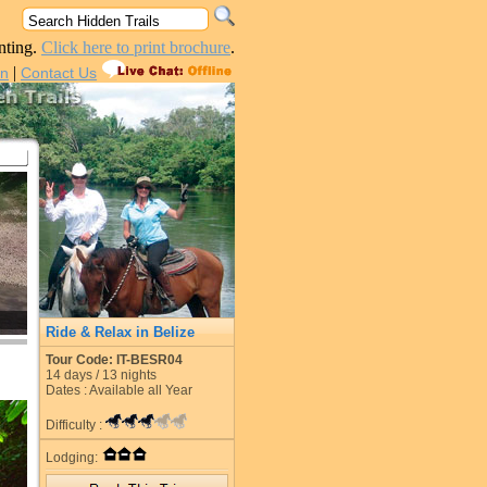
nting.
Click here to print brochure
.
|
in
Contact Us
Ride & Relax in Belize
Tour Code: IT-BESR04
14
days /
13
nights
Dates : Available all Year
Difficulty :
Lodging: