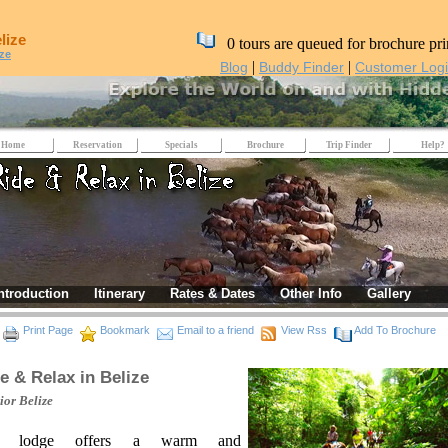
lize
0 tours are queued for brochure pri
ize
|
|
Blog
Buddy Finder
Customer Log
Home
Reservation
Specials
Brochure
Trip Finder
Help?
ntroduction
Itinerary
Rates & Dates
Other Info
Gallery
Print Page
Bookmark
Email to a friend
View Rss
Add To Brochure
e & Relax in Belize
rior
Belize
e lodge offers a warm and