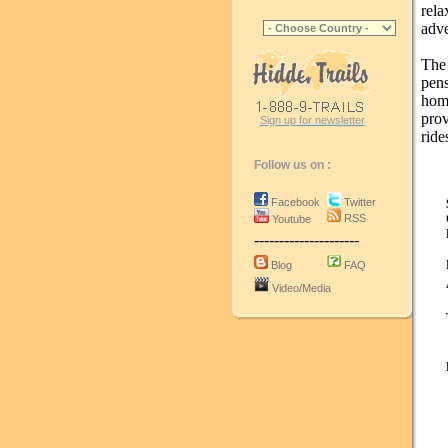
rela
adve
The
pen
home
pro
Sign up for newsletter
ride
Follow us on :
Facebook
Twitter
RSS
Youtube
---------------------
Blog
FAQ
Video/Media