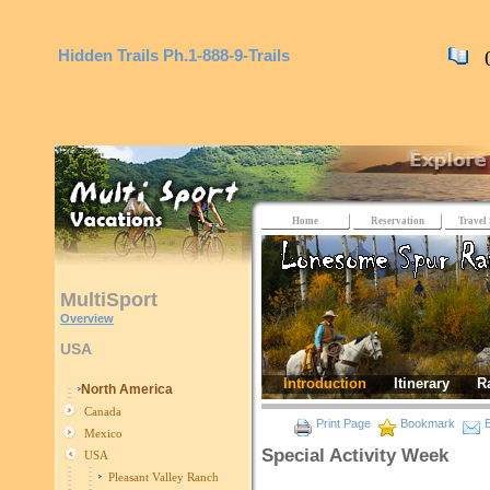
Hidden Trails
Ph.1-888-9-Trails
0 
Home
Reservation
Travel 
MultiSport
Overview
USA
Introduction
Itinerary
R
North America
Canada
Print Page
Bookmark
E
Mexico
Special Activity Week
USA
Pleasant Valley Ranch