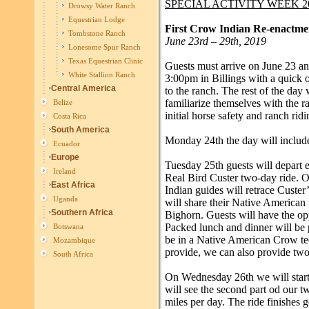
SPECIAL ACTIVITY WEEK 2
Drowsy Water Ranch
Equestrian Lodge
First Crow Indian Re-enactm
Tombstone Ranch
June 23rd – 29th, 2019
Lonesome Spur Ranch
Texas Equestrian Clinic
Guests must arrive on June 23 a
White Stallion Ranch
3:00pm in Billings with a quick o
Central America
to the ranch. The rest of the day 
familiarize themselves with the r
Belize
initial horse safety and ranch ridi
Costa Rica
South America
Monday 24th the day will include
Ecuador
Europe
Tuesday 25th guests will depart e
Ireland
Real Bird Custer two-day ride. 
East Africa
Indian guides will retrace Custer’
Uganda
will share their Native American 
Southern Africa
Bighorn. Guests will have the op
Packed lunch and dinner will be 
Botswana
be in a Native American Crow tee
Mozambique
provide, we can also provide two
South Africa
On Wednesday 26th we will start
will see the second part od our 
miles per day. The ride finishes