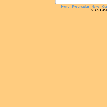
Home
Reservation
News
Con
© 2026 Hidden 