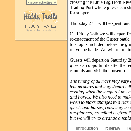
crossing the Little Big Horn River
Trading Post where guests can sh
for supper.
Thursday 27th will be spent ranc
Sign up for newsletter
On Friday 28th we will depart fro
re-enactment of the Custer battle
to shop is included before the gue
relive the battle. We will return t
Guests will depart on Saturday 29
guests an opportunity after the re
grounds and visit the museum.
The timing of all rides may vary
temperatures and may depart eithe
evening when the temperatures are
and horses. We also need to make
when to make changes to a ride a
guests and horses, rides may be 
pre-planned, no refund is given i
but we will try to arrange a repl
Introduction
Itinerary
R