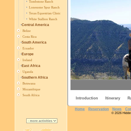
Tombstone Ranch
Lonesome Spur Ranch
Texas Equestrian Clinic
White Stallion Ranch
Central America
Belize
Costa Rica
South America
Ecuador
Europe
Ireland
East Africa
Uganda
Southern Africa
Botswana
Mozambique
South Africa
Introduction
Itinerary
R
Home
Reservation
News
Con
© 2026 Hidden 
Lone