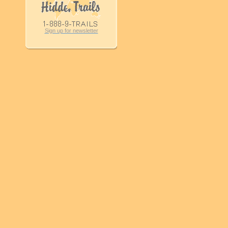
Sign up for newsletter