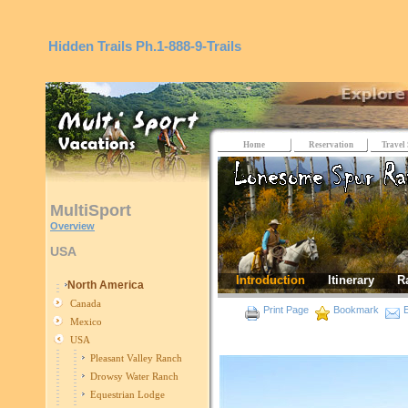
Hidden Trails
Ph.1-888-9-Trails
Home
Reservation
Travel 
MultiSport
Overview
USA
Introduction
Itinerary
R
North America
Canada
Print Page
Bookmark
E
Mexico
USA
Pleasant Valley Ranch
Drowsy Water Ranch
Equestrian Lodge