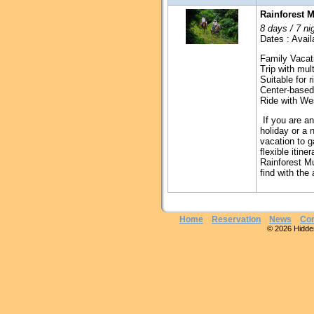
Rainforest M
8 days / 7 ni
Dates : Avail
Family Vacat
Trip with mult
Suitable for 
Center-based
Ride with We
If you are an
holiday or a 
vacation to g
flexible iti
Rainforest Mu
find with the
Home
Reservation
News
Con
© 2026 Hidden 