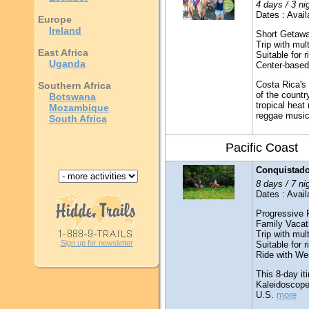
4 days / 3 ni
Dates : Avail
Europe
Ireland
Short Getaw
Trip with mult
East Africa
Suitable for 
Uganda
Center-based
Costa Rica's 
Southern Africa
of the countr
Botswana
tropical heat
Mozambique
reggae music t
South Africa
Pacific Coast
Conquistado
8 days / 7 ni
Dates : Avail
Progressive 
Family Vacat
Trip with mult
Sign up for newsletter
Suitable for 
Ride with We
This 8-day it
Kaleidoscope
U.S.
more