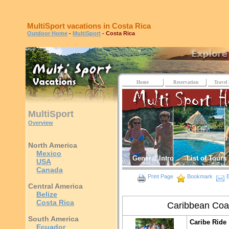
MultiSport vacations in Costa Rica
Outdoor Home
-
MultiSport
- Costa Rica
Home
Reservation
Travel 
MultiSport
Overview
North America
Mexico
General Intro
List of Tours
USA
Canada
Print Page
Bookmark
E
Central America
Belize
Costa Rica
Caribbean Coa
South America
Caribe Ride
Ecuador