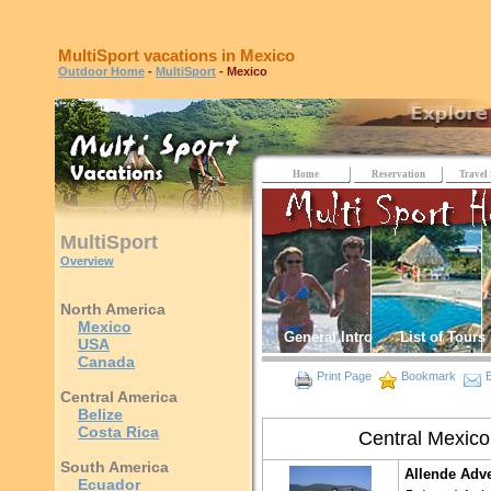
MultiSport vacations in Mexico
Outdoor Home
-
MultiSport
- Mexico
Home
Reservation
Travel 
MultiSport
Overview
North America
Mexico
General Intro
List of Tours
USA
Canada
Print Page
Bookmark
E
Central America
Belize
Costa Rica
Central Mexico
South America
Allende Adv
Ecuador