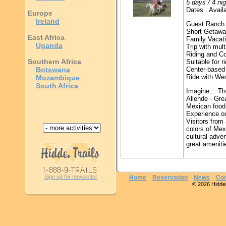
5 days / 4 ni
Dates : Availa
Europe
Ireland
Guest Ranch
Short Getaw
East Africa
Family Vacat
Uganda
Trip with mult
Riding and C
Southern Africa
Suitable for r
Botswana
Center-based 
Ride with We
Mozambique
South Africa
Imagine… The
Allende - Grea
Mexican food
Experience ou
Visitors from
colors of Mex
cultural adv
great ameniti
Sign up for newsletter
Home
Reservation
News
Con
© 2026 Hidden 