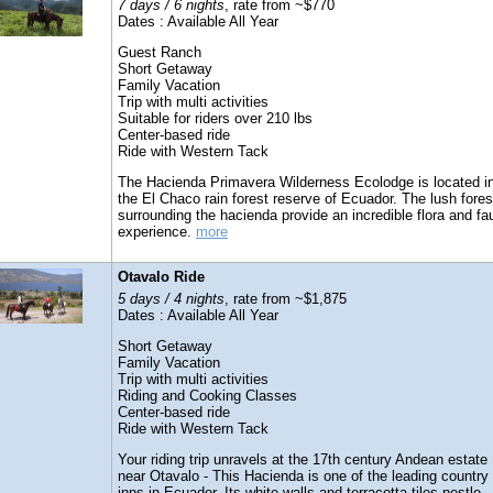
7 days / 6 nights
, rate from ~$770
Dates : Available All Year
Guest Ranch
Short Getaway
Family Vacation
Trip with multi activities
Suitable for riders over 210 lbs
Center-based ride
Ride with Western Tack
The Hacienda Primavera Wilderness Ecolodge is located i
the El Chaco rain forest reserve of Ecuador. The lush fores
surrounding the hacienda provide an incredible flora and fa
experience.
more
Otavalo Ride
5 days / 4 nights
, rate from ~$1,875
Dates : Available All Year
Short Getaway
Family Vacation
Trip with multi activities
Riding and Cooking Classes
Center-based ride
Ride with Western Tack
Your riding trip unravels at the 17th century Andean estate
near Otavalo - This Hacienda is one of the leading country
inns in Ecuador. Its white walls and terracotta tiles nestle