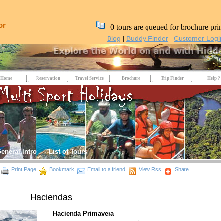
or
0 tours are queued for brochure pri
|
|
Blog
Buddy Finder
Customer Logi
Home
Reservation
Travel Service
Brochure
Trip Finder
Help ?
eneral Intro
List of Tours
Print Page
Bookmark
Email to a friend
View Rss
Share
Haciendas
Hacienda Primavera