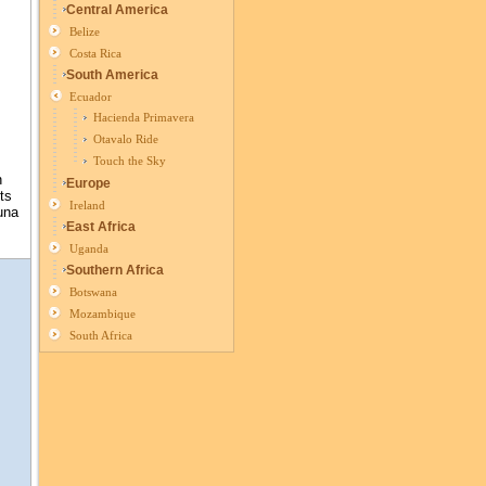
Central America
Belize
Costa Rica
South America
Ecuador
Hacienda Primavera
Otavalo Ride
Touch the Sky
n
Europe
ts
Ireland
una
East Africa
Uganda
Southern Africa
Botswana
Mozambique
South Africa