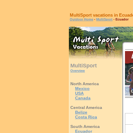
MultiSport vacations in Ecuad
Outdoor Home
-
MultiSport
- Ecuador
MultiSport
Overview
North America
Mexico
G
USA
Canada
Central America
Belize
Costa Rica
South America
Ecuador