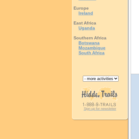
Europe
Ireland
East Africa
Uganda
Southern Africa
Botswana
Mozambique
South Africa
Sign up for newsletter