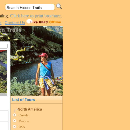
nting.
Click here to print brochure
.
|
n
Contact Us
List of Tours
North America
Canada
Mexico
USA