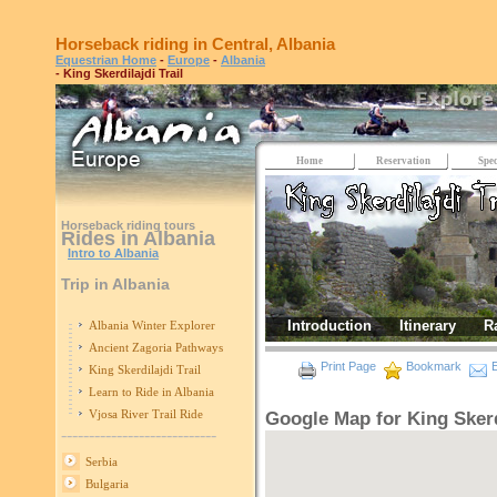
Horseback riding in Central, Albania
Equestrian Home
-
Europe
-
Albania
- King Skerdilajdi Trail
Home
Reservation
Spec
Horseback riding tours
Rides in Albania
Intro to Albania
Trip in Albania
Introduction
Itinerary
R
Albania Winter Explorer
Ancient Zagoria Pathways
Print Page
Bookmark
E
King Skerdilajdi Trail
Learn to Ride in Albania
Vjosa River Trail Ride
Google Map for King Skerdi
----------------------------
Serbia
Bulgaria