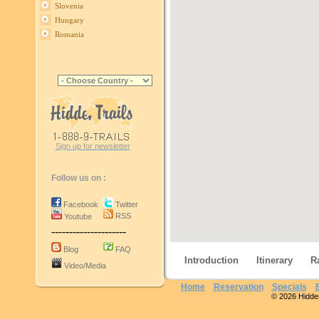
Slovenia
Hungary
Romania
Sign up for newsletter
Follow us on :
Facebook
Twitter
RSS
Youtube
---------------------
Blog
FAQ
Introduction
Itinerary
R
Video/Media
Home
Reservation
Specials
© 2026 Hidden 