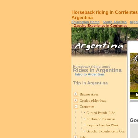
Horseback riding in Corrientes
Argentina
Equestrian Home
-
South America
-
Arge
- Gaucho Experience in Corrientes
Horseback riding tours
Rides in Argentina
Intro to Argentina
Trip in Argentina
I
Buenos Aires
Cordoba/Mendoza
Corrientes
Curuzú Parade Ride
El Dorado Estancias
Goo
Esquina Gaucho Week
Gaucho Experience in Corrientes
Salta