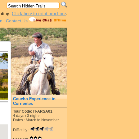
nting.
Click here to print brochure
.
|
in
Contact Us
Gaucho Experience in
Corrientes
Tour Code: IT-ARSA01
4
days /
3
nights
Dates : March to November
Difficulty :