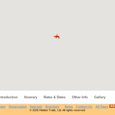
ntroduction
Itinerary
Rates & Dates
Other Info
Gallery
ome
Reservation
Specials
Brochure
News
Contact Us
All Tours
© 2026 Hidden Trails, Ltd. All rights reserved.