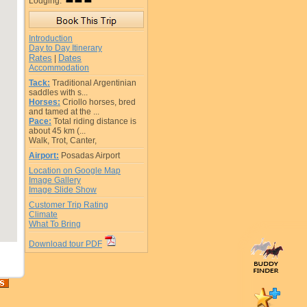
Lodging:
Introduction
Day to Day Itinerary
Rates
Dates
|
Accommodation
Tack:
Traditional Argentinian
saddles with s...
Horses:
Criollo horses, bred
and tamed at the ...
Pace:
Total riding distance is
about 45 km (...
Walk, Trot, Canter,
Airport:
Posadas Airport
Location on Google Map
Image Gallery
Image Slide Show
Customer Trip Rating
Climate
What To Bring
Download tour PDF