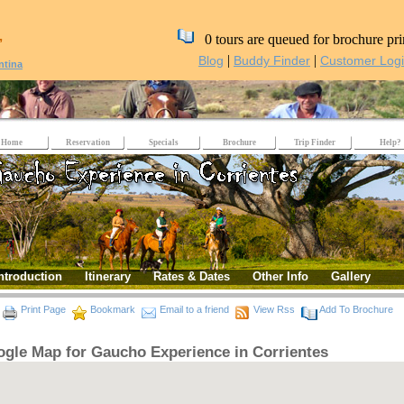
,
0 tours are queued for brochure pri
|
|
Blog
Buddy Finder
Customer Log
ntina
Home
Reservation
Specials
Brochure
Trip Finder
Help?
ntroduction
Itinerary
Rates & Dates
Other Info
Gallery
Print Page
Bookmark
Email to a friend
View Rss
Add To Brochure
gle Map for Gaucho Experience in Corrientes