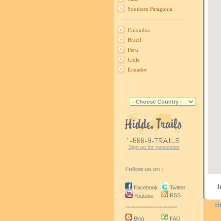
Southern Patagonia
----------------------------
Colombia
Brazil
Peru
Chile
Ecuador
Sign up for newsletter
Follow us on :
I
Facebook
Twitter
RSS
Youtube
---------------------
H
Blog
FAQ