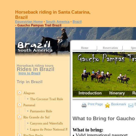
Horseback riding in Santa Catarina,
Brazil
Equestrian Home
-
South America
-
Brazil
- Gaucho Pampas Trail Brazil
Home
Reservation
Spec
Horseback riding tours
Rides in Brazil
Intro to Brazil
Trip in Brazil
Introduction
Itinerary
R
Alagoas
The Coconut Trail Ride
Print Page
Bookmark
E
Pantanal
Pantaneiro Ride
Rio Grande do Sul
What to Bring for Gaucho 
Canyons and Waterfalls
What to bring:
Lagoa do Peixe National Park
• Valid international passport
Rio/Sao Paulo