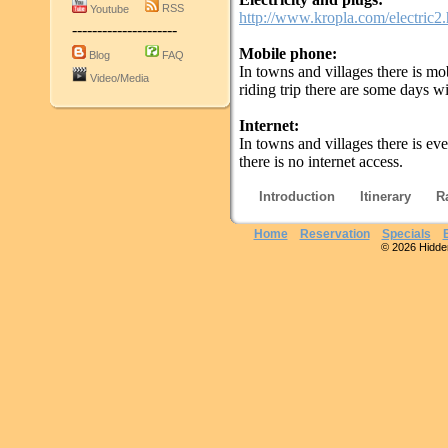
RSS
Youtube
http://www.kropla.com/electric2
---------------------
Mobile phone:
Blog
FAQ
In towns and villages there is m
Video/Media
riding trip there are some days w
Internet:
In towns and villages there is ev
there is no internet access.
Introduction
Itinerary
R
Home
Reservation
Specials
© 2026 Hidden 