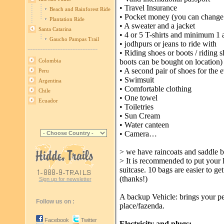
• Travel Insurance
Beach and Rainforest Ride
• Pocket money (you can change
Plantation Ride
• A sweater and a jacket
Santa Catarina
• 4 or 5 T-shirts and minimum 1 a
Gaucho Pampas Trail
• jodhpurs or jeans to ride with
----------------------------
• Riding shoes or boots / riding
boots can be bought on location)
Colombia
• A second pair of shoes for the 
Peru
• Swimsuit
Argentina
• Comfortable clothing
Chile
• One towel
Ecuador
• Toiletries
• Sun Cream
• Water canteen
• Camera…
> we have raincoats and saddle b
> It is recommended to put your l
suitcase. 10 bags are easier to ge
(thanks!)
Sign up for newsletter
A backup Vehicle: brings your pe
Follow us on :
place/fazenda.
Facebook
Twitter
Electricity and plugs: