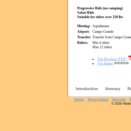
Progressive Ride (no camping)
Safari Ride
Suitable for riders over 210 lbs
Meeting:
Aquidauana
Airport:
Campo Grande
Transfer:
Transfer from Campo Gran
Riders:
Min 4 riders
Max 12 riders
Trip Brochure (PDF)
Trip Rating
Introduction
Itinerary
R
Home
Reservation
Specials
© 2026 Hidden 