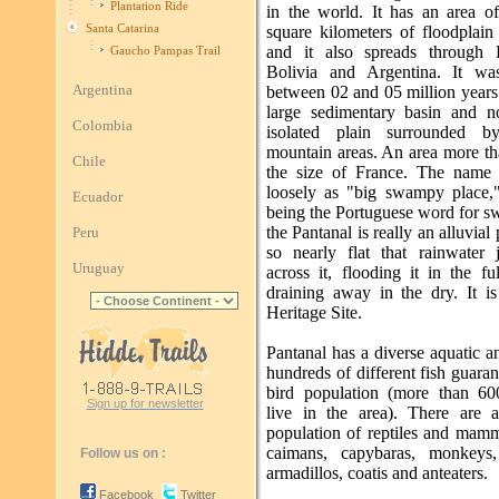
Plantation Ride
in the world. It has an area o
Santa Catarina
square kilometers of floodplain
and it also spreads through 
Gaucho Pampas Trail
Bolivia and Argentina. It wa
Argentina
between 02 and 05 million years
large sedimentary basin and 
Colombia
isolated plain surrounded by
mountain areas. An area more th
Chile
the size of France. The name t
loosely as "big swampy place,
Ecuador
being the Portuguese word for s
the Pantanal is really an alluvial 
Peru
so nearly flat that rainwater j
Uruguay
across it, flooding it in the fu
draining away in the dry. It i
Heritage Site.
Pantanal has a diverse aquatic an
hundreds of different fish guaran
bird population (more than 60
Sign up for newsletter
live in the area). There are 
population of reptiles and mamm
caimans, capybaras, monkeys,
Follow us on :
armadillos, coatis and anteaters.
Facebook
Twitter