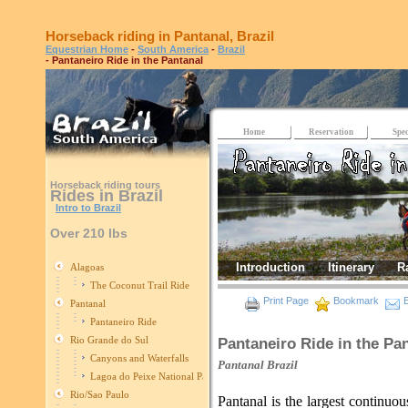
Horseback riding in Pantanal, Brazil
Equestrian Home
-
South America
-
Brazil
- Pantaneiro Ride in the Pantanal
Home
Reservation
Spec
Horseback riding tours
Rides in Brazil
Intro to Brazil
Over 210 lbs
Introduction
Itinerary
R
Alagoas
The Coconut Trail Ride
Print Page
Bookmark
E
Pantanal
Pantaneiro Ride
Rio Grande do Sul
Pantaneiro Ride in the Pa
Canyons and Waterfalls
Pantanal
Brazil
Lagoa do Peixe National Park
Rio/Sao Paulo
Pantanal is the largest continuo