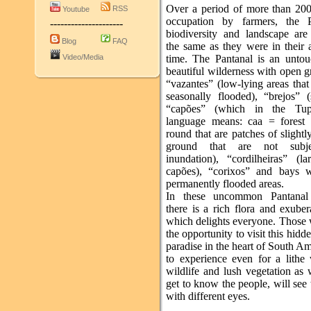
Over a period of more than 200
RSS
Youtube
occupation by farmers, the P
---------------------
biodiversity and landscape are 
Blog
FAQ
the same as they were in their 
Video/Media
time. The Pantanal is an unto
beautiful wilderness with open g
“vazantes” (low-lying areas that
seasonally flooded), “brejos” 
“capões” (which in the Tup
language means: caa = forest
round that are patches of slightl
ground that are not subj
inundation), “cordilheiras” (la
capões), “corixos” and bays 
permanently flooded areas.
In these uncommon Pantanal h
there is a rich flora and exube
which delights everyone. Those
the opportunity to visit this hidde
paradise in the heart of South A
to experience even for a lithe 
wildlife and lush vegetation as 
get to know the people, will see
with different eyes.