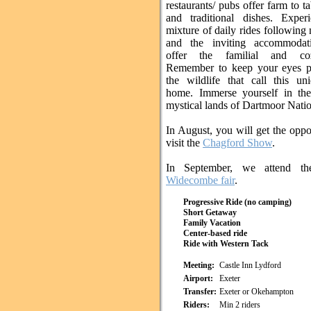
restaurants/ pubs offer farm to t
and traditional dishes. Exper
mixture of daily rides following 
and the inviting accommodati
offer the familial and co
Remember to keep your eyes p
the wildlife that call this un
home. Immerse yourself in the
mystical lands of Dartmoor Natio
In August, you will get the oppo
visit the
Chagford Show
.
In September, we attend th
Widecombe fair
.
Progressive Ride (no camping)
Short Getaway
Family Vacation
Center-based ride
Ride with Western Tack
Meeting:
Castle Inn Lydford
Airport:
Exeter
Transfer:
Exeter or Okehampton
Riders:
Min 2 riders