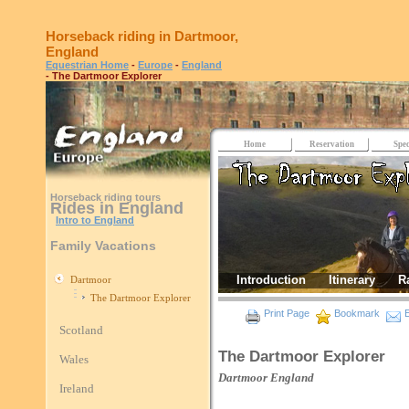
Horseback riding in Dartmoor,
England
Equestrian Home
-
Europe
-
England
- The Dartmoor Explorer
Home
Reservation
Spec
Horseback riding tours
Rides in England
Intro to England
Family Vacations
Introduction
Itinerary
R
Dartmoor
The Dartmoor Explorer
Print Page
Bookmark
E
Scotland
The Dartmoor Explorer
Wales
Dartmoor
England
Ireland