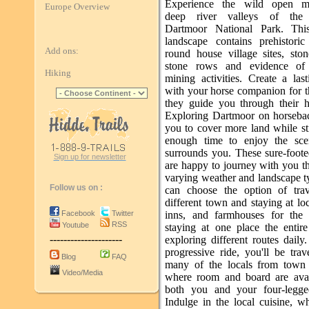
Experience the wild open mo
Europe Overview
deep river valleys of the 
Dartmoor National Park. This
landscape contains prehistoric 
Add ons:
round house village sites, ston
stone rows and evidence of 
Hiking
mining activities. Create a las
with your horse companion for th
they guide you through their 
Exploring Dartmoor on horseba
you to cover more land while st
enough time to enjoy the sce
surrounds you. These sure-foot
Sign up for newsletter
are happy to journey with you t
varying weather and landscape t
Follow us on :
can choose the option of trav
different town and staying at loc
Facebook
Twitter
inns, and farmhouses for the 
RSS
Youtube
staying at one place the entire
---------------------
exploring different routes dail
progressive ride, you'll be trav
Blog
FAQ
many of the locals from town
Video/Media
where room and board are avai
both you and your four-legge
Indulge in the local cuisine, w