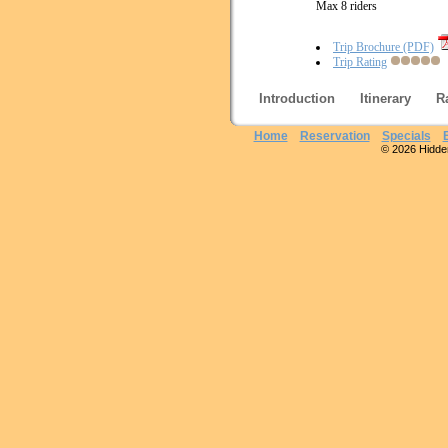
Max 8 riders
Trip Brochure (PDF)
Trip Rating
Introduction
Itinerary
R
Home
Reservation
Specials
© 2026 Hidden 