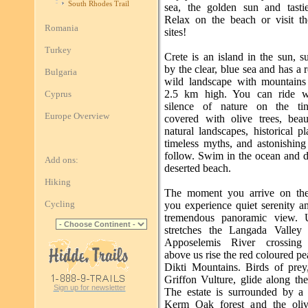
South Rhodes Trail
sea, the golden sun and tasti
Relax on the beach or visit th
Romania
sites!
Turkey
Crete is an island in the sun, 
by the clear, blue sea and has a
Bulgaria
wild landscape with mountains
2.5 km high. You can ride wi
Cyprus
silence of nature on the tin
Europe Overview
covered with olive trees, beau
natural landscapes, historical p
timeless myths, and astonishing
follow. Swim in the ocean and d
Add ons:
deserted beach.
Hiking
The moment you arrive on the 
Cycling
you experience quiet serenity a
tremendous panoramic view. 
stretches the Langada Valley
Apposelemis River crossing 
above us rise the red coloured pe
Dikti Mountains. Birds of prey,
Griffon Vulture, glide along th
Sign up for newsletter
The estate is surrounded by a 
Kerm Oak forest and the oliv