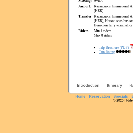
Meeting:
Avdou
Airport:
Kazantzakis International A
(HER)
Transfer:
Kazantzakis International A
(HER), Hersonissos bus st
Heraklion ferry terminal, or 
Riders:
Min 1 riders
Max 8 riders
Trip Brochure (PDF)
Trip Rating
Introduction
Itinerary
R
Home
Reservation
Specials
© 2026 Hidden 