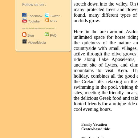
stretch down into the valley. On t
Follow us on :
many protected trees and flowe
found, many different types of 
Facebook
Twitter
orchids grow.
RSS
Youtube
---------------------
Here in the area around Avdou
Blog
FAQ
unlimited space for horse ridin
the quietness of the nature a
Video/Media
countryside with small villages
active through the olive groves 
ride along Lake Aposelemis, 
ancient site of Lyttos, and cli
mountains to visit Kera. Thi
holiday, combines all the good 
the Cretan life- relaxing on th
swimming in the pool, visiting t
sites, meeting the friendly locals
the delicious Greek food and tak
footed friends for a unique ride 
cool evening hours.
Family Vacation
Center-based ride