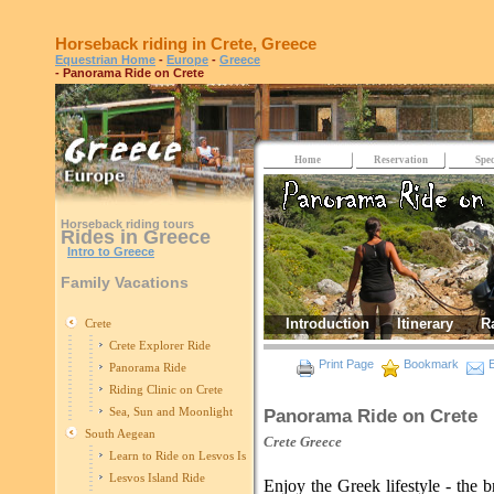
Horseback riding in Crete, Greece
Equestrian Home
-
Europe
-
Greece
- Panorama Ride on Crete
Home
Reservation
Spec
Horseback riding tours
Rides in Greece
Intro to Greece
Family Vacations
Introduction
Itinerary
R
Crete
Crete Explorer Ride
Print Page
Bookmark
E
Panorama Ride
Riding Clinic on Crete
Sea, Sun and Moonlight
Panorama Ride on Crete
South Aegean
Crete
Greece
Learn to Ride on Lesvos Island
Lesvos Island Ride
Enjoy the Greek lifestyle - the b