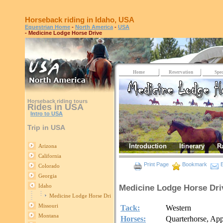
Horseback riding in Idaho, USA
Equestrian Home
-
North America
-
USA
- Medicine Lodge Horse Drive
Home
Reservation
Spec
Horseback riding tours
Rides in USA
Intro to USA
Trip in USA
Introduction
Itinerary
R
Arizona
California
Print Page
Bookmark
E
Colorado
Georgia
Idaho
Medicine Lodge Horse Dri
Medicine Lodge Horse Drive
Missouri
Tack:
Western
Montana
Horses:
Quarterhorse, Ap