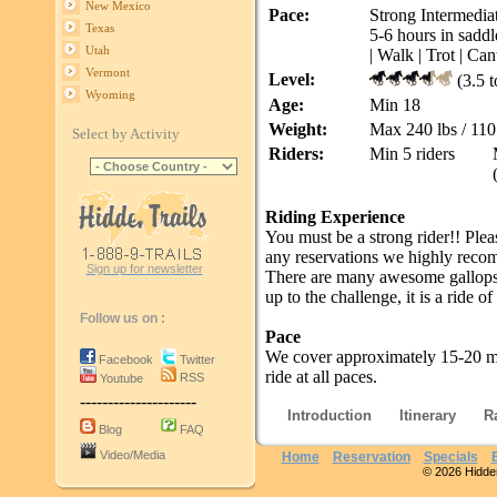
New Mexico
Pace:
Strong Intermediat
Texas
5-6 hours in saddl
Utah
| Walk | Trot | Can
Vermont
Level:
(3.5 t
Wyoming
Age:
Min 18
Weight:
Max 240 lbs / 110
Select by Activity
Riders:
Min 5 riders
Riding Experience
You must be a strong rider!! Plea
any reservations we highly reco
Sign up for newsletter
There are many awesome gallops, t
up to the challenge, it is a ride of 
Follow us on :
Pace
We cover approximately 15-20 mi
Facebook
Twitter
ride at all paces.
RSS
Youtube
---------------------
Introduction
Itinerary
R
Blog
FAQ
Video/Media
Home
Reservation
Specials
© 2026 Hidden 