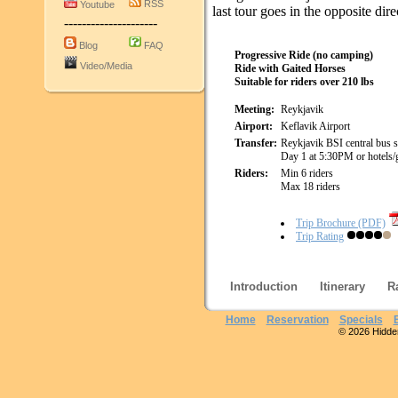
RSS
Youtube
last tour goes in the opposite dire
---------------------
Blog
FAQ
Progressive Ride (no camping)
Video/Media
Ride with Gaited Horses
Suitable for riders over 210 lbs
Meeting:
Reykjavik
Airport:
Keflavik Airport
Transfer:
Reykjavik BSI central bus s
Day 1 at 5:30PM or hotels/
Riders:
Min 6 riders
Max 18 riders
Trip Brochure (PDF)
Trip Rating
Introduction
Itinerary
R
Home
Reservation
Specials
© 2026 Hidden 