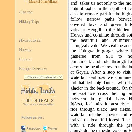
Magical Snaefellsnes
and takes us not only to the mo
natural sights in the south of I
Also see:
also to remote part in the high
follow narrow paths betwe
Hiking Trips
covered lava and green hill
volcano Hengill to the hidden 
Horses and continue through sof
the beautiful and shimmer
Horseback in:
Thingvallavatn. We visit the ancie
Norway
the Thingvellir gorge, where I
gathered from 930 to hol
Finland
parliament, and ride through fo
across the heather towards the h
Europe Overview
at Geysir. After a stop to visit
waterfall Gullfoss we continue
uninhabited highlands, with L
glacier in the background. On t
the east we cross the highla
between the glacial rivers H
Þjórsá, Iceland’s longest river
Sign up for newsletter
ride through black lava fields,
waterfall of the Thieves and e
Follow us on :
trails in a beautiful forest. The
with a ride through the gras
Facebook
Twitter
alongside the majestic volcano 