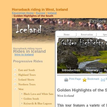
Horseback riding in West, Iceland
Equestrian Home
-
Europe
-
Iceland
- Golden Highlights of the South
Home
Reservation
Spec
Horseback riding tours
Rides in Iceland
Intro to Iceland
Progressive Rides
Introduction
Itinerary
R
East and South
Highland Tours
Print Page
Bookmark
E
Iceland Shorts
Northern Tours
West
Golden Highlights of the 
Black Lava and White Sand
West
Iceland
Golden South
Krýsuvík & Blue Lagoon
This tour features a variety of