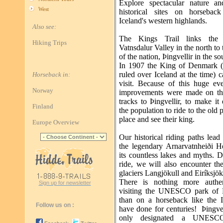
Explore spectacular nature a
West
historical sites on horsebac
Iceland's western highlands.
Also see:
The Kings Trail links the b
Hiking Trips
Vatnsdalur Valley in the north to 
of the nation, Þingvellir in the so
In 1907 the King of Denmark 
ruled over Iceland at the time) 
Horseback in:
visit. Because of this huge ev
Norway
improvements were made on th
tracks to Þingvellir, to make it 
Finland
the population to ride to the old 
place and see their king.
Europe Overview
Our historical riding paths lead
the legendary Arnarvatnheiði H
its countless lakes and myths. 
ride, we will also encounter th
glaciers Langjökull and Eiríksjök
There is nothing more authen
Sign up for newsletter
visiting the UNESCO park of Þ
than on a horseback like the I
Follow us on :
have done for centuries! Þingvel
only designated a UNESC