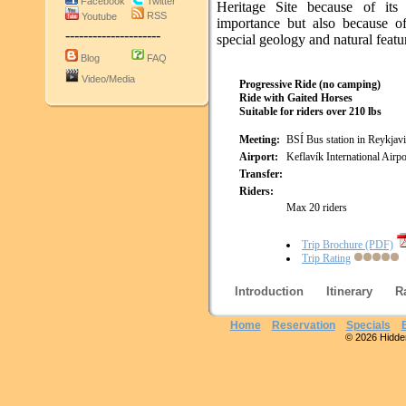
Facebook
Twitter
Heritage Site because of its h
RSS
Youtube
importance but also because of
---------------------
special geology and natural featu
Blog
FAQ
Video/Media
Progressive Ride (no camping)
Ride with Gaited Horses
Suitable for riders over 210 lbs
Meeting:
BSÍ Bus station in Reykjav
Airport:
Keflavík International Airpo
Transfer:
Riders:
Max 20 riders
Trip Brochure (PDF)
Trip Rating
Introduction
Itinerary
R
Home
Reservation
Specials
© 2026 Hidden 