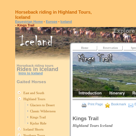
Horseback riding in Highland Tours,
Iceland
Equestrian Home
-
Europe
-
Iceland
- Kings Trail
Home
Reservation
Spec
Horseback riding tours
Rides in Iceland
Intro to Iceland
Gaited Horses
Introduction
Itinerary
R
East and South
Highland Tours
Print Page
Bookmark
E
Glaciers to Desert
Classic Wilderness
Kings Trail
Kings Trail
Kjolur Ride
Highland Tours
Iceland
Iceland Shorts
Northern Tours