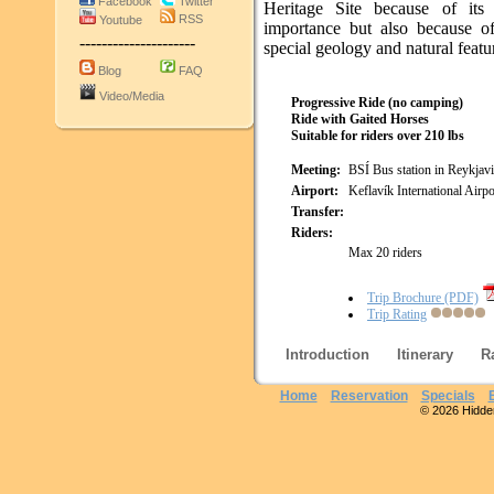
Facebook
Twitter
Heritage Site because of its h
RSS
Youtube
importance but also because of
---------------------
special geology and natural featu
Blog
FAQ
Video/Media
Progressive Ride (no camping)
Ride with Gaited Horses
Suitable for riders over 210 lbs
Meeting:
BSÍ Bus station in Reykjav
Airport:
Keflavík International Airpo
Transfer:
Riders:
Max 20 riders
Trip Brochure (PDF)
Trip Rating
Introduction
Itinerary
R
Home
Reservation
Specials
© 2026 Hidden 