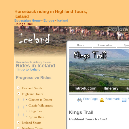
Horseback riding in Highland Tours,
Iceland
Equestrian Home
-
Europe
-
Iceland
- Kings Trail
Home
Reservation
Spec
Horseback riding tours
Rides in Iceland
Intro to Iceland
Progressive Rides
Introduction
Itinerary
R
East and South
Highland Tours
Print Page
Bookmark
E
Glaciers to Desert
Classic Wilderness
Kings Trail
Kings Trail
Kjolur Ride
Highland Tours
Iceland
Iceland Shorts
Northern Tours