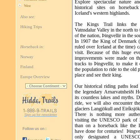
Explore spectacular nature a
West
historical sites on horsebac
Iceland's western highlands.
Also see:
The Kings Trail links the b
Hiking Trips
Vatnsdalur Valley in the north to 
of the nation, Þingvellir in the so
In 1907 the King of Denmark 
ruled over Iceland at the time) 
Horseback in:
visit. Because of this huge ev
Norway
improvements were made on th
tracks to Þingvellir, to make it 
Finland
the population to ride to the old 
place and see their king.
Europe Overview
Our historical riding paths lead
the legendary Arnarvatnheiði H
its countless lakes and myths. 
ride, we will also encounter th
glaciers Langjökull and Eiríksjök
There is nothing more authen
Sign up for newsletter
visiting the UNESCO park of Þ
than on a horseback like the I
Follow us on :
have done for centuries! Þingvel
only designated a UNESC