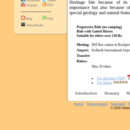
Facebook
Twitter
Heritage Site because of its h
RSS
Youtube
importance but also because of
---------------------
special geology and natural featu
Blog
FAQ
Video/Media
Progressive Ride (no camping)
Ride with Gaited Horses
Suitable for riders over 210 lbs
Meeting:
BSÍ Bus station in Reykjav
Airport:
Keflavík International Airpo
Transfer:
Riders:
Max 20 riders
Trip Brochure (PDF)
Trip Rating
Introduction
Itinerary
R
Home
Reservation
Specials
© 2026 Hidden 