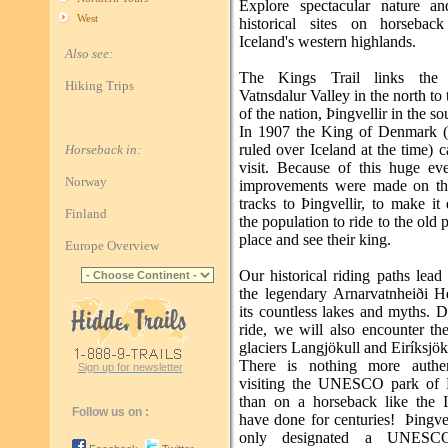
Explore spectacular nature a
West
historical sites on horsebac
Iceland's western highlands.
Also see:
The Kings Trail links the b
Hiking Trips
Vatnsdalur Valley in the north to 
of the nation, Þingvellir in the so
In 1907 the King of Denmark 
ruled over Iceland at the time) 
Horseback in:
visit. Because of this huge ev
Norway
improvements were made on th
tracks to Þingvellir, to make it 
Finland
the population to ride to the old 
place and see their king.
Europe Overview
Our historical riding paths lead
the legendary Arnarvatnheiði H
its countless lakes and myths. 
ride, we will also encounter th
glaciers Langjökull and Eiríksjök
There is nothing more authen
Sign up for newsletter
visiting the UNESCO park of Þ
than on a horseback like the I
Follow us on :
have done for centuries! Þingvel
only designated a UNESC