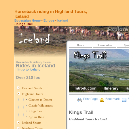
Horseback riding in Highland Tours,
Iceland
Equestrian Home
-
Europe
-
Iceland
- Kings Trail
Home
Reservation
Spec
Horseback riding tours
Rides in Iceland
Intro to Iceland
Over 210 lbs
Introduction
Itinerary
R
East and South
Highland Tours
Print Page
Bookmark
E
Glaciers to Desert
Classic Wilderness
Kings Trail
Kings Trail
Kjolur Ride
Highland Tours
Iceland
Iceland Shorts
Northern Tours