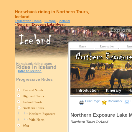
Horseback riding in Northern Tours,
Iceland
Equestrian Home
-
Europe
-
Iceland
- Northern Exposure Lake Myvatn
Home
Reservation
Spec
Horseback riding tours
Rides in Iceland
Intro to Iceland
Progressive Rides
Introduction
Itinerary
R
East and South
Highland Tours
Print Page
Bookmark
E
Iceland Shorts
Northern Tours
Northern Exposure
Northern Exposure Lake 
Wild North
Northern Tours
Iceland
West