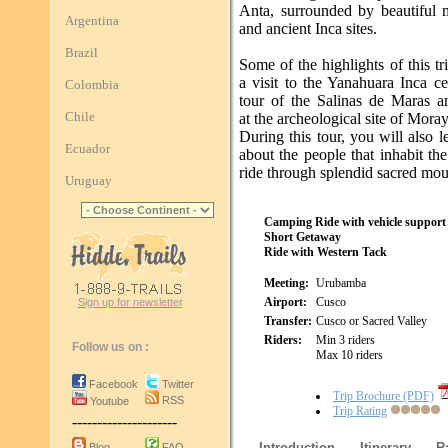
Anta, surrounded by beautiful 
Argentina
and ancient Inca sites.
Brazil
Some of the highlights of this tr
a visit to the Yanahuara Inca c
Colombia
tour of the Salinas de Maras a
Chile
at the archeological site of Moray
During this tour, you will also 
Ecuador
about the people that inhabit th
ride through splendid sacred mou
Uruguay
Camping Ride with vehicle support
Short Getaway
Ride with Western Tack
Meeting:
Urubamba
Airport:
Cusco
Sign up for newsletter
Transfer:
Cusco or Sacred Valley
Riders:
Min 3 riders
Follow us on :
Max 10 riders
Facebook
Twitter
Trip Brochure (PDF)
RSS
Youtube
Trip Rating
---------------------
Introduction
Itinerary
R
Blog
FAQ