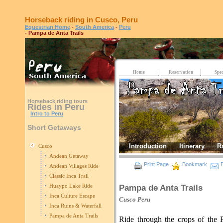
Horseback riding in Cusco, Peru
Equestrian Home
-
South America
-
Peru
- Pampa de Anta Trails
Home
Reservation
Spec
Horseback riding tours
Rides in Peru
Intro to Peru
Short Getaways
Introduction
Itinerary
R
Cusco
Andean Getaway
Print Page
Bookmark
E
Andean Villages Ride
Classic Inca Trail
Huaypo Lake Ride
Pampa de Anta Trails
Inca Culture Escape
Cusco
Peru
Inca Ruins & Waterfall
Pampa de Anta Trails
Ride through the crops of the