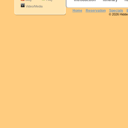
Video/Media
Home
Reservation
Specials
© 2026 Hidden 