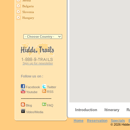
Serbia
Bulgaria
Slovenia
Hungary
Sign up for newsletter
Follow us on :
Facebook
Twitter
RSS
Youtube
---------------------
Blog
FAQ
Introduction
Itinerary
R
Video/Media
Home
Reservation
Specials
© 2026 Hidden 