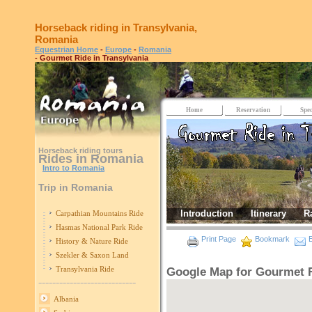
Horseback riding in Transylvania,
Romania
Equestrian Home
-
Europe
-
Romania
- Gourmet Ride in Transylvania
Home
Reservation
Spec
Horseback riding tours
Rides in Romania
Intro to Romania
Trip in Romania
Introduction
Itinerary
R
Carpathian Mountains Ride
Hasmas National Park Ride
Print Page
Bookmark
E
History & Nature Ride
Szekler & Saxon Land
Transylvania Ride
Google Map for Gourmet R
----------------------------
Albania