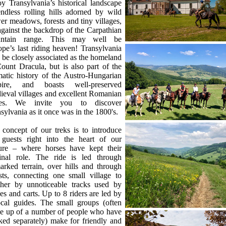
y Transylvania’s historical landscape
ndless rolling hills adorned by wild
er meadows, forests and tiny villages,
against the backdrop of the Carpathian
ntain range. This may well be
pe’s last riding heaven! Transylvania
be closely associated as the homeland
ount Dracula, but is also part of the
atic history of the Austro-Hungarian
ire, and boasts well-preserved
eval villages and excellent Romanian
es. We invite you to discover
sylvania as it once was in the 1800's.
concept of our treks is to introduce
 guests right into the heart of our
ture – where horses have kept their
ginal role. The ride is led through
rked terrain, over hills and through
sts, connecting one small village to
ther by unnoticeable tracks used by
es and carts. Up to 8 riders are led by
ocal guides. The small groups (often
e up of a number of people who have
ed separately) make for friendly and