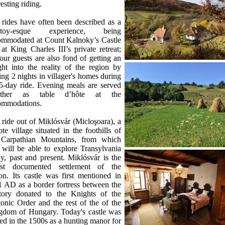
resting riding.
rides have often been described as a
stoy-esque experience, being
ommodated at Count Kalnoky’s Castle
at King Charles III’s private retreat;
our guests are also fond of getting an
ght into the reality of the region by
ing 2 nights in villager's homes during
5-day ride. Evening meals are served
ether as table d’hôte at the
ommodations.
ride out of Miklósvár (Micloşoara), a
te village situated in the foothills of
 Carpathian Mountains, from which
will be able to explore Transylvania
ly, past and present. Miklósvár is the
est documented settlement of the
on. Its castle was first mentioned in
 AD as a border fortress between the
ritory donated to the Knights of the
onic Order and the rest of the of the
gdom of Hungary. Today's castle was
ted in the 1500s as a hunting manor for