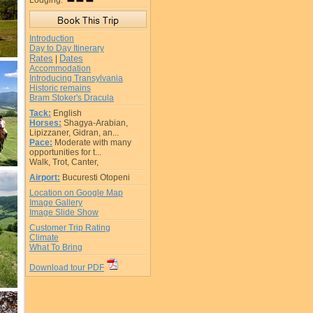
Lodging:
Introduction
Day to Day Itinerary
Rates
Dates
|
Accommodation
Introducing Transylvania
Historic remains
Bram Stoker's Dracula
Tack:
English
Horses:
Shagya-Arabian,
Lipizzaner, Gidran, an...
Pace:
Moderate with many
opportunities for t...
Walk, Trot, Canter,
Airport:
Bucuresti Otopeni
Location on Google Map
Image Gallery
Image Slide Show
Customer Trip Rating
Climate
What To Bring
Download tour PDF