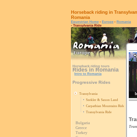
Horseback riding in Transylvan
Romania
Equestrian Home
-
Europe
-
Romania
- Transylvania Ride
Horseback riding tours
Rides in Romania
Intro to Romania
Progressive Rides
I
Transylvania
Szekler & Saxon Land
Carpathian Mountains Ride
Transylvania Ride
Tra
Bulgaria
Tran
Greece
Turkey