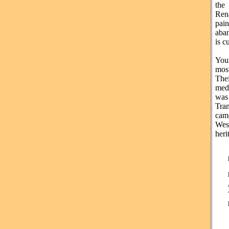
the
Rena
pai
aban
is c
Your
mos
The
med
was
Tran
came
Wes
heri