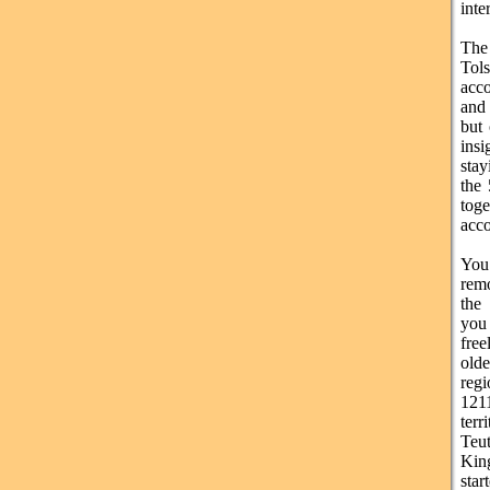
inte
The 
Tol
acc
and 
but 
insi
stay
the 
tog
acc
You 
remo
the
you 
free
old
regi
1211
ter
Teut
Kin
star