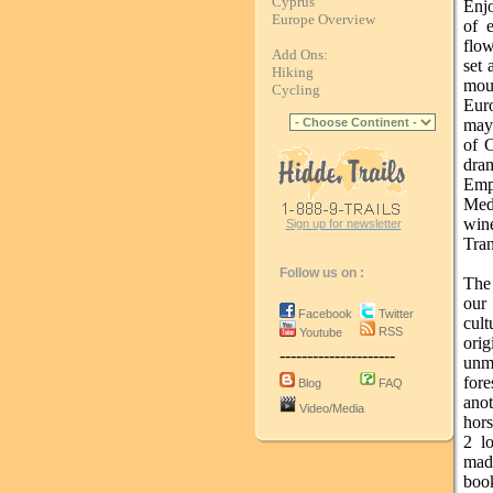
Cyprus
Enjo
Europe Overview
of e
flow
Add Ons:
set 
Hiking
mou
Cycling
Euro
may 
of C
dram
Emp
Medi
win
Sign up for newsletter
Tran
Follow us on :
The 
our
Facebook
Twitter
cul
RSS
Youtube
ori
---------------------
unma
fore
Blog
FAQ
ano
Video/Media
hors
2 l
mad
book