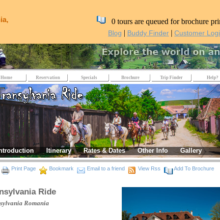
ia,
0 tours are queued for brochure pri
|
|
Blog
Buddy Finder
Customer Log
Home
Reservation
Specials
Brochure
Trip Finder
Help?
ntroduction
Itinerary
Rates & Dates
Other Info
Gallery
Print Page
Bookmark
Email to a friend
View Rss
Add To Brochure
nsylvania Ride
sylvania
Romania