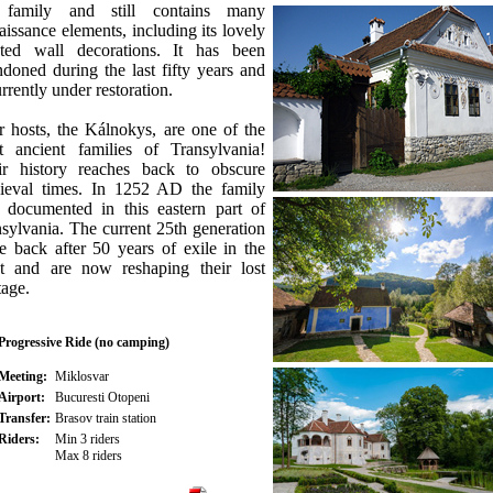
 family and still contains many
issance elements, including its lovely
nted wall decorations. It has been
doned during the last fifty years and
urrently under restoration.
 hosts, the Kálnokys, are one of the
t ancient families of Transylvania!
ir history reaches back to obscure
ieval times. In 1252 AD the family
 documented in this eastern part of
sylvania. The current 25th generation
 back after 50 years of exile in the
t and are now reshaping their lost
tage.
Progressive Ride (no camping)
Meeting:
Miklosvar
Airport:
Bucuresti Otopeni
Transfer:
Brasov train station
Riders:
Min 3 riders
Max 8 riders