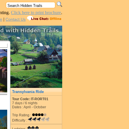
nting.
Click here to print brochure
.
|
in
Contact Us
Transylvania Ride
Tour Code: IT-RORT01
7
days /
6
nights
Dates : April - October
Trip Rating :
Difficulty :