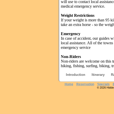
will use to contact local assistan
medical emergency service.
Weight Restrictions
If your weight is more than 95 ki
take an extra horse - so the weig
Emergency
In case of accident, our guides w
local assistance. All of the town
emergency service
Non-Riders
Non-riders are welcome on this tr
hiking, fishing, surfing, biking,
Introduction
Itinerary
R
Home
Reservation
Specials
© 2026 Hidden 