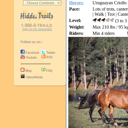
Horses:
Uruguayan Criollo 
Pace:
Lots of trots, cante
| Walk | Trot | Cante
Level:
(3 to 3
Weight:
Max 210 lbs / 95 k
Sign up for newsletter
Riders:
Min 4 riders
Follow us on :
Facebook
Twitter
RSS
Youtube
---------------------
Blog
FAQ
Video/Media