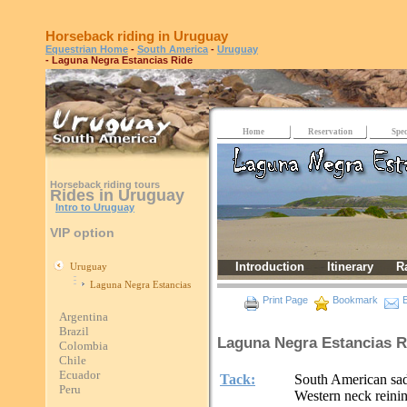
Horseback riding in Uruguay
Equestrian Home
-
South America
-
Uruguay
- Laguna Negra Estancias Ride
Home
Reservation
Spec
Horseback riding tours
Rides in Uruguay
Intro to Uruguay
VIP option
Introduction
Itinerary
R
Uruguay
Laguna Negra Estancias
Print Page
Bookmark
E
Argentina
Brazil
Laguna Negra Estancias R
Colombia
Chile
Ecuador
Tack:
South American sadd
Peru
Western neck reinin