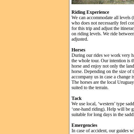
Riding Experience
We can accommodate all levels 
who does not necessarily feel com
for this trip and adjust the itine
on riding levels. We ride betwee
adjusted.
Horses
During our rides we work very ha
the whole tour. Our intention is t
horse and enjoy not only the land
horse. Depending on the size of 
accompany us in case a change i
The horses are the local Uruguaya
suited to the terrain.
Tack
We use local, ‘western’ type sad
‘one-hand riding). Help will be gi
suitable for long days in the sadd
Emergencies
In case of accident, our guides 