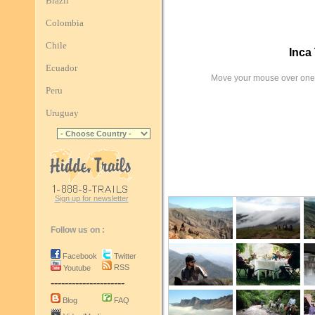
Brazil
Colombia
Chile
Inca 
Ecuador
Move your mouse over one 
Peru
Uruguay
Sign up for newsletter
Follow us on :
Facebook
Twitter
RSS
Youtube
---------------------
Blog
FAQ