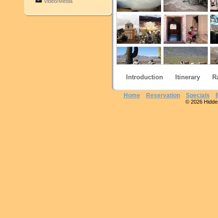
Video/Media
Introduction
Itinerary
R
Home
Reservation
Specials
© 2026 Hidden 