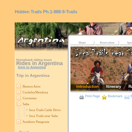
Hidden Trails
Ph.1-888-9-Trails
Home
Reservation
Spec
Horseback riding tours
Rides in Argentina
Intro to Argentina
Trip in Argentina
Introduction
Itinerary
R
Buenos Aires
Cordoba/Mendoza
Print Page
Bookmark
E
Corrientes
Salta
Inca Trails Cattle Drive
Inca Trails near Salta
Southern Patagonia