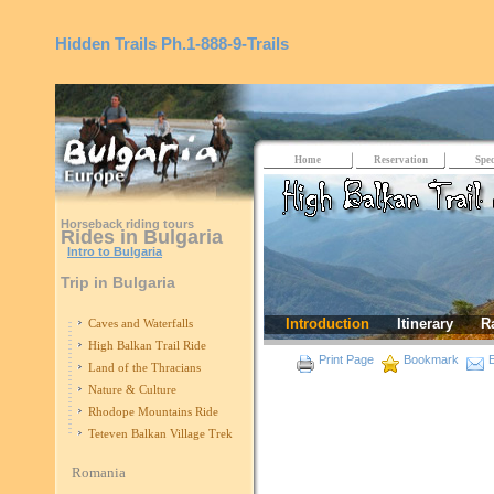
Hidden Trails
Ph.1-888-9-Trails
Home
Reservation
Spec
Horseback riding tours
Rides in Bulgaria
Intro to Bulgaria
Trip in Bulgaria
Introduction
Itinerary
R
Caves and Waterfalls
High Balkan Trail Ride
Print Page
Bookmark
E
Land of the Thracians
Nature & Culture
Rhodope Mountains Ride
Teteven Balkan Village Trek
Romania