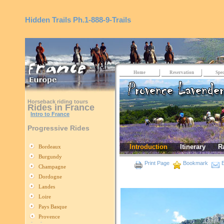
Hidden Trails
Ph.1-888-9-Trails
Home
Reservation
Spec
Horseback riding tours
Rides in France
Intro to France
Progressive Rides
Introduction
Itinerary
R
Bordeaux
Burgundy
Print Page
Bookmark
E
Champagne
Dordogne
Landes
Loire
Pays Basque
Provence