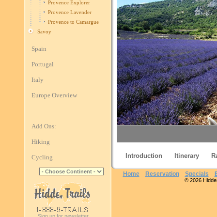
Provence Explorer
Provence Lavender
Provence to Camargue
Savoy
Spain
Portugal
Italy
Europe Overview
Add Ons:
Hiking
Introduction
Itinerary
R
Cycling
Home
Reservation
Specials
© 2026 Hidden 
Proven
Sign up for newsletter