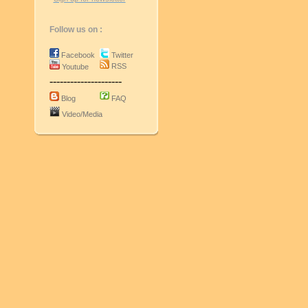
Follow us on :
Facebook
Twitter
RSS
Youtube
---------------------
Blog
FAQ
Video/Media