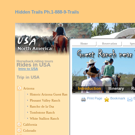
Hidden Trails
Ph.1-888-9-Trails
Home
Reservation
Spec
Horseback riding tours
Rides in USA
Intro to USA
Trip in USA
Introduction
Itinerary
R
Arizona
Historic Arizona Guest Ranch
Print Page
Bookmark
E
Pleasant Valley Ranch
Rancho de la Osa
Tombstone Ranch
White Stallion Ranch
California
Colorado