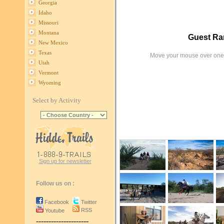
Georgia
Idaho
Missouri
Montana
Guest Ra
New Mexico
Texas
Move your mouse over one 
Utah
Vermont
Wyoming
Select by Activity
Sign up for newsletter
Follow us on :
Facebook
Twitter
RSS
Youtube
---------------------