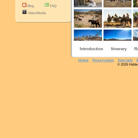
Blog
FAQ
Video/Media
Introduction
Itinerary
R
Home
Reservation
Specials
© 2026 Hidden 