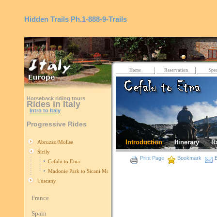
Hidden Trails
Ph.1-888-9-Trails
Home
Reservation
Spec
Horseback riding tours
Rides in Italy
Intro to Italy
Progressive Rides
Introduction
Itinerary
R
Abruzzo/Molise
Sicily
Print Page
Bookmark
E
Cefalu to Etna
Madonie Park to Sicani Mountains
Tuscany
France
Spain