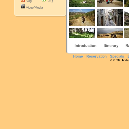
Blog
FAQ
Video/Media
Introduction
Itinerary
R
Home
Reservation
Specials
© 2026 Hidden 