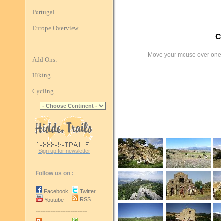
Portugal
Europe Overview
C
Move your mouse over one 
Add Ons:
Hiking
Cycling
Sign up for newsletter
Follow us on :
Facebook
Twitter
RSS
Youtube
---------------------