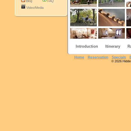
Blog
FAQ
Video/Media
Introduction
Itinerary
R
Home
Reservation
Specials
© 2026 Hidden 