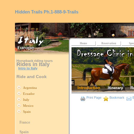
Hidden Trails
Ph.1-888-9-Trails
Home
Reservation
Spec
Horseback riding tours
Rides in Italy
Intro to Italy
Ride and Cook
Introduction
Itinerary
R
Argentina
Ecuador
Print Page
Bookmark
E
Italy
Mexico
Spain
France
Spain