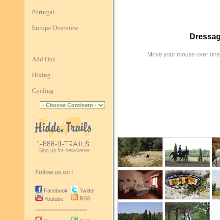
Portugal
Europe Overview
Dressag
Move your mouse over one 
Add Ons:
Hiking
Cycling
Sign up for newsletter
Follow us on :
Facebook
Twitter
RSS
Youtube
---------------------