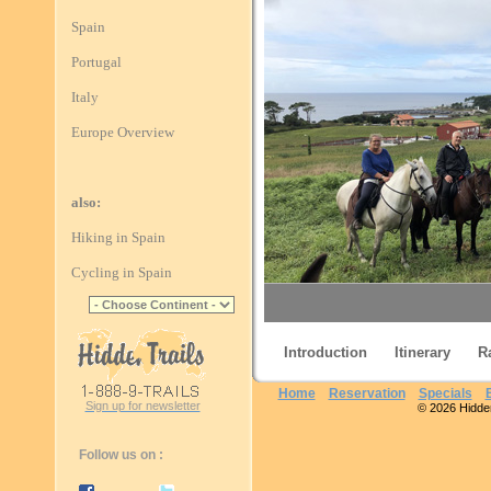
Spain
Portugal
Italy
Europe Overview
also:
Hiking in Spain
Cycling in Spain
Introduction
Itinerary
R
Home
Reservation
Specials
Sign up for newsletter
© 2026 Hidden 
Finisterre
Follow us on :