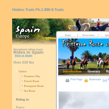
Hidden Trails
Ph.1-888-9-Trails
Home
Reservation
Spec
Horseback riding tours
Rides in Spain
Intro to Spain
Over 210 lbs
Introduction
Itinerary
R
Galicia
Finisterre Way
Print Page
Bookmark
E
French Route
Portuguese Route
Sea Route
Riding in:
France