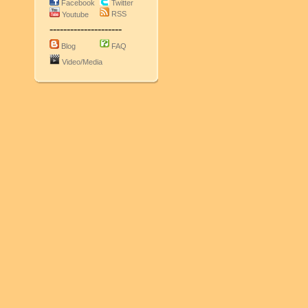
Facebook
Twitter
RSS
Youtube
---------------------
Blog
FAQ
Video/Media