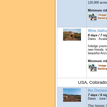
120,000 acres
Minimum ridi
White Stalli
8 days / 7 ni
Dates : Availa
Indulge yours
new friends, l
beautiful Ari
Minimum ridi
USA, Colorado
Big Thompso
7 days / 6 ni
Dates : June 
This historic