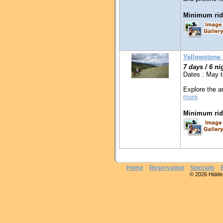
Minimum ridi
Yellowstone
7 days / 6 ni
Dates : May 
Explore the a
more
Minimum ridi
Home
Reservation
Specials
© 2026 Hidden 