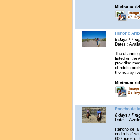
Minimum ridi
Historic Ari
8 days / 7 ni
Dates : Availa
The charming 
listed on the 
providing mod
of adobe bric
the nearby re
Minimum ridi
Rancho de l
8 days / 7 ni
Dates : Availa
Rancho de la 
and a half so
600 acres of 