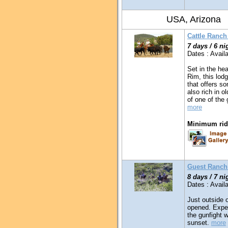
USA, Arizona
Cattle Ranch
7 days / 6 ni
Dates : Availa
Set in the he
Rim, this lodg
that offers som
also rich in o
of one of the
more
Minimum ridi
Guest Ranch
8 days / 7 ni
Dates : Availa
Just outside
opened. Exper
the gunfight w
sunset.
more