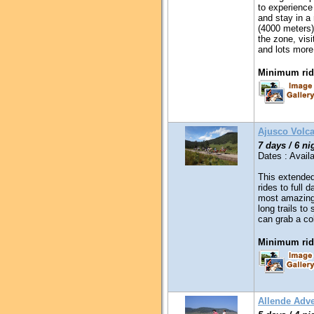
to experience
and stay in a
(4000 meters)
the zone, visi
and lots mor
Minimum ridi
Ajusco Volc
7 days / 6 ni
Dates : Availa
This extended
rides to full 
most amazing
long trails t
can grab a co
Minimum ridi
Allende Adv