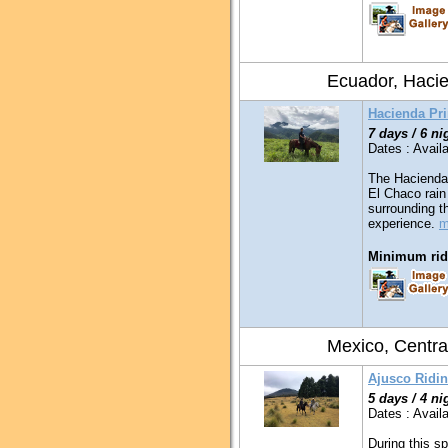
Ecuador, Haci
Hacienda Pr
7 days / 6 ni
Dates : Availa
The Hacienda 
El Chaco rain
surrounding t
experience.
m
Minimum ridi
Mexico, Centra
Ajusco Ridin
5 days / 4 ni
Dates : Availa
During this sp