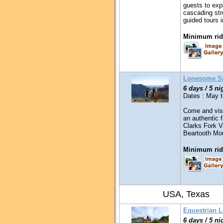
guests to expl
cascading stre
guided tours 
Minimum ridi
Lonesome S
6 days / 5 ni
Dates : May 
Come and visi
an authentic f
Clarks Fork V
Beartooth Mo
Minimum ridi
USA, Texas
Equestrian 
6 days / 5 ni