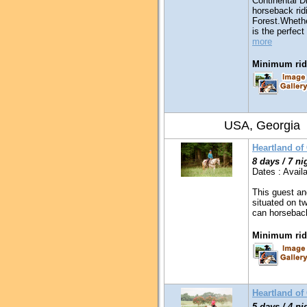
Continental D
horseback ridi
Forest.Whethe
is the perfect
more
Minimum ridi
USA, Georgia
Heartland of
8 days / 7 ni
Dates : Availa
This guest an
situated on t
can horseback
Minimum ridi
Heartland o
5 days / 4 ni