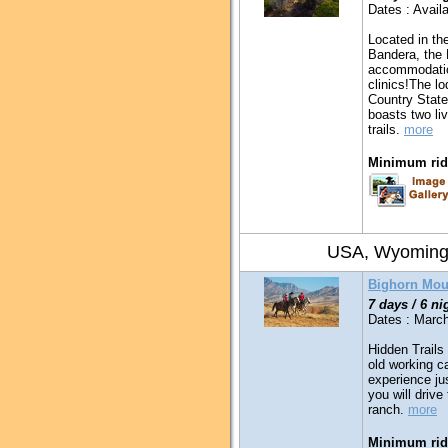
Dates : Availa
Located in the
Bandera, the 
accommodation
clinics!The lo
Country State
boasts two li
trails.
more
Minimum ridi
USA, Wyomin
Bighorn Mou
7 days / 6 ni
Dates : March
Hidden Trails 
old working c
experience ju
you will drive
ranch.
more
Minimum ridi