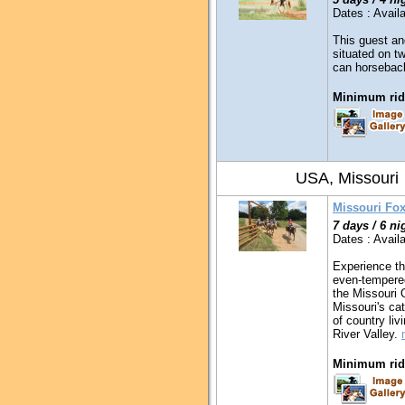
Dates : Availa
This guest an
situated on t
can horseback
Minimum ridi
USA, Missouri
Missouri Fox
7 days / 6 ni
Dates : Availa
Experience th
even-tempered
the Missouri O
Missouri's ca
of country liv
River Valley.
Minimum ridi