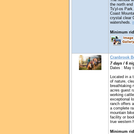
the north end
Ts'yl-os Park.
Coast Mountai
crystal clear
watersheds.
Minimum ridi
Cranbrook Be
7 days / 6 ni
Dates : May 
Located in a t
of nature, cle
breathtaking 
acres guest ra
working cattle
exceptional l
ranch offers a
a complete ra
mountain bikes
facility or b
true western h
Minimum ridi