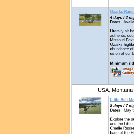
Ozarks Ranc
4 days / 3 ni
Dates : Availa
Literally sit 
authentic coun
Missouri Foxt
Ozarks highla
abundance of 
us on of our 
Minimum ridi
USA, Montana
Little Belt M
8 days / 7 ni
Dates : May 
Explore the s
and the Littl
Charlie Russe
base of the H