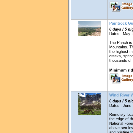
Paintrock G
6 days / 5 ni
Dates : May t
The Ranch is 
Mountains. Th
the highest m
creeks, sprin
thousands of
Minimum ridi
Wind River 
6 days / 5 ni
Dates : June-
Remotely loca
the edge of t
National Fores
above sea leve
and pristine f