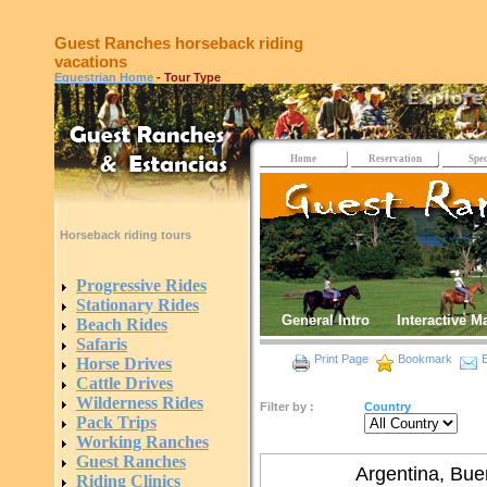
Guest Ranches horseback riding
vacations
Equestrian Home
- Tour Type
Home
Reservation
Spec
Horseback riding tours
Progressive Rides
Stationary Rides
General Intro
Interactive M
Beach Rides
Safaris
Print Page
Bookmark
E
Horse Drives
Cattle Drives
Wilderness Rides
Filter by :
Country
Pack Trips
Working Ranches
Guest Ranches
Argentina, Bue
Riding Clinics