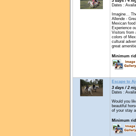
5 days / 4 ni
Dates : Availa
Imagine… The
Allende - Grea
Mexican food 
Experience ou
Visitors from
colors of Mex
cultural adv
great amenitie
Minimum ridi
Escape to A
3 days / 2 ni
Dates : Availa
Would you lik
beautiful hor
of your stay a
Minimum ridi