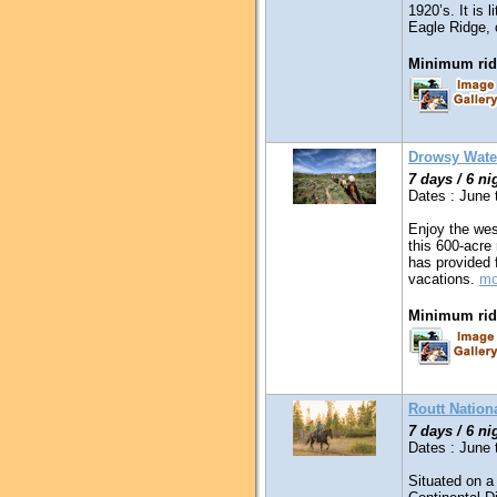
1920’s. It is 
Eagle Ridge, 
Minimum ridi
Drowsy Wate
7 days / 6 ni
Dates : June
Enjoy the wes
this 600-acre 
has provided 
vacations.
mo
Minimum ridi
Routt Nation
7 days / 6 ni
Dates : June
Situated on a