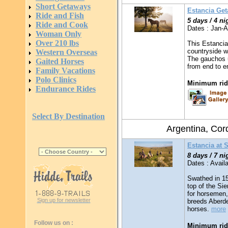
Short Getaways
Estancia Ge
Ride and Fish
5 days / 4 ni
Ride and Cook
Dates : Jan-
Woman Only
Over 210 lbs
This Estancia
countryside w
Western Overseas
The gauchos u
Gaited Horses
from end to 
Family Vacations
Polo Clinics
Minimum ridi
Endurance Rides
Select By Destination
Argentina, Co
Estancia at 
8 days / 7 ni
Dates : Availa
Swathed in 15
top of the Sie
for horsemen,
Sign up for newsletter
breeds Aberd
horses.
more
Follow us on :
Minimum ridi