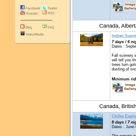
Facebook
Twitter
RSS
Youtube
---------------------
Canada, Albert
Blog
FAQ
Video/Media
Indian Summ
7 days / 6 ni
Dates : Sept
Fall scenery 
will tell you 
trees turn gol
dusting of sn
Minimum ridi
Canada, Britis
Chilko Explo
8 days / 7 ni
Dates : June 
The remote wil