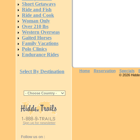
Short Getaways
Ride and Fish
Ride and Cook
Woman Only
Over 210 lbs
Western Overseas
Gaited Horses
Family Vacations
Polo Clinics
Endurance Rides
Select By Destination
Home
Reservation
Specials
© 2026 Hidden 
Sign up for newsletter
Follow us on :