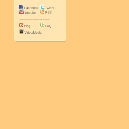
Facebook
Twitter
RSS
Youtube
---------------------
Blog
FAQ
Video/Media