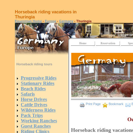
Horseback riding vacations in
Thuringia
Equestrian Home
-
Europe
-
Germany
- Thuringia
Home
Reservation
Spec
Horseback riding tours
Progressive Rides
Stationary Rides
General Intro
Beach Rides
Safaris
Horse Drives
Cattle Drives
Print Page
Bookmark
E
Wilderness Rides
Pack Trips
Ou
Working Ranches
Guest Ranches
Horseback riding vacation
Riding Clinics