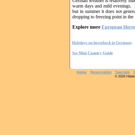
German weather is relatively mil
warm days and mild evenings. R
but in summer it does not genera
dropping to freezing point in the
Explore more
European Horse
Holidays on horseback in Germany
See Mini Country Guide
Home
Reservation
Specials
© 2026 Hidden 