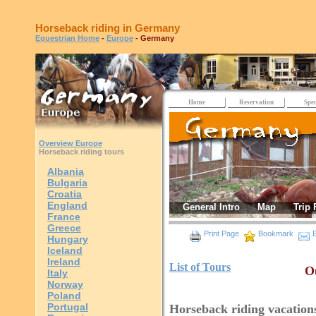
Horseback riding in Germany
Equestrian Home
-
Europe
- Germany
Home
Reservation
Spec
Overview Europe
Horseback riding tours
Albania
Bulgaria
Croatia
England
General Intro
Map
Trip 
France
Greece
Print Page
Bookmark
E
Hungary
Iceland
Ireland
List of Tours
Ou
Italy
Norway
Poland
Portugal
Horseback riding vacatio