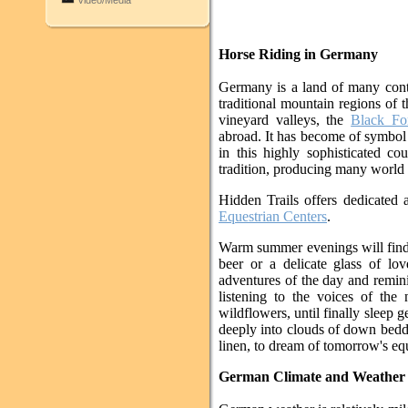
Video/Media
Horse Riding in Germany
Germany is a land of many contr
traditional mountain regions of
vineyard valleys, the
Black Fo
abroad. It has become of symbol
in this highly sophisticated c
tradition, producing many world
Hidden Trails offers dedicated 
Equestrian Centers
.
Warm summer evenings will find 
beer or a delicate glass of lo
adventures of the day and remini
listening to the voices of the
wildflowers, until finally sleep ge
deeply into clouds of down beddin
linen, to dream of tomorrow's eq
German Climate and Weather