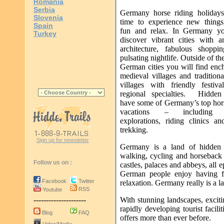
Romania
Serbia
Germany horse riding holidays
Slovenia
time to experience new things
Spain
fun and relax. In Germany yo
Turkey
discover vibrant cities with 
architecture, fabulous shoppi
pulsating nightlife. Outside of th
German cities you will find enc
medieval villages and tradition
villages with friendly festiv
regional specialties. Hidden 
have some of Germany’s top ho
vacations – including c
explorations, riding clinics an
trekking.
Sign up for newsletter
Germany is a land of hidden g
walking, cycling and horseback 
Follow us on :
castles, palaces and abbeys, all
German people enjoy having fu
Facebook
Twitter
relaxation. Germany really is a la
RSS
Youtube
With stunning landscapes, excitin
---------------------
rapidly developing tourist facili
Blog
FAQ
offers more than ever before.