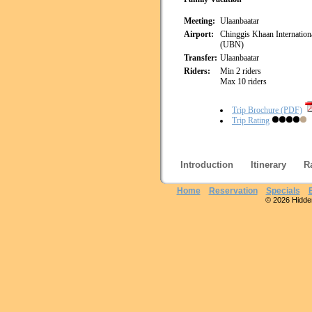
Meeting:
Ulaanbaatar
Airport:
Chinggis Khaan Internationa
(UBN)
Transfer:
Ulaanbaatar
Riders:
Min 2 riders
Max 10 riders
Trip Brochure (PDF)
Trip Rating
Introduction
Itinerary
R
Home
Reservation
Specials
© 2026 Hidden 