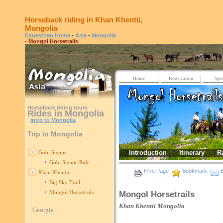
Horseback riding in Khan Khentii,
Mongolia
Equestrian Home
-
Asia
-
Mongolia
- Mongol Horsetrails
Home
Reservation
Spec
Horseback riding tours
Rides in Mongolia
Intro to Mongolia
Trip in Mongolia
Introduction
Itinerary
R
Gobi Steppe
Gobi Steppe Ride
Print Page
Bookmark
E
Khan Khentii
Big Sky Trail
Mongol Horsetrails
Mongol Horsetrails
Khan Khentii
Mongolia
Georgia