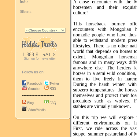
A close encounter with the M
India
horsemen and their exquisi
Siberia
culture!
This horseback journey offe
encounters with Mongolian h
nomadic people who have thus
able to withstand modern pres
lifestyles. There is no other nat
world that depends on horses t
extent. Mongolian horsema
Sign up for newsletter
famous and in many ways diffe
anywhere else. The herders k
Follow us on :
horses in a semi-wild condition
them to live freely in harem
Facebook
Twitter
During the harsh winter with
RSS
Youtube
subzero temperatures, the horse
---------------------
themselves and protect their foa
predators such as wolves. F
Blog
FAQ
stables are virtually unknown.
Video/Media
On this trip we will explore
different environments on ho
First, we ride across the vast
steppe, summer pastureland of 