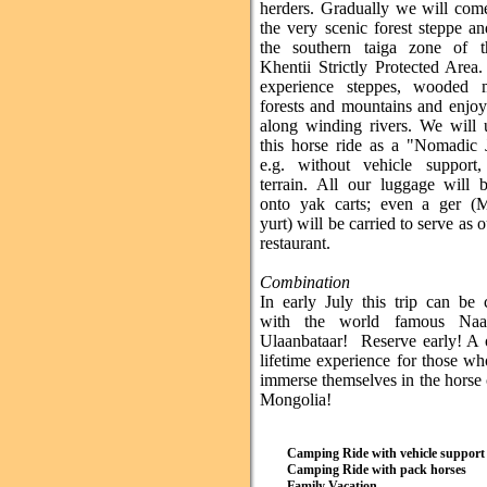
herders. Gradually we will com
the very scenic forest steppe a
the southern taiga zone of 
Khentii Strictly Protected Area
experience steppes, wooded 
forests and mountains and enjo
along winding rivers. We will 
this horse ride as a "Nomadic 
e.g. without vehicle support
terrain. All our luggage will 
onto yak carts; even a ger (
yurt) will be carried to serve as 
restaurant.
Combination
In early July this trip can be
with the world famous Na
Ulaanbataar! Reserve early! A 
lifetime experience for those w
immerse themselves in the horse 
Mongolia!
Camping Ride with vehicle support
Camping Ride with pack horses
Family Vacation