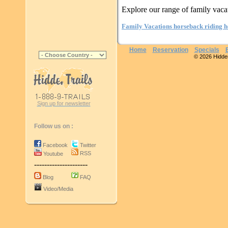
Explore our range of family vaca
Family Vacations horseback riding h
Home
Reservation
Specials
© 2026 Hidden 
Sign up for newsletter
Follow us on :
Facebook
Twitter
RSS
Youtube
---------------------
Blog
FAQ
Video/Media