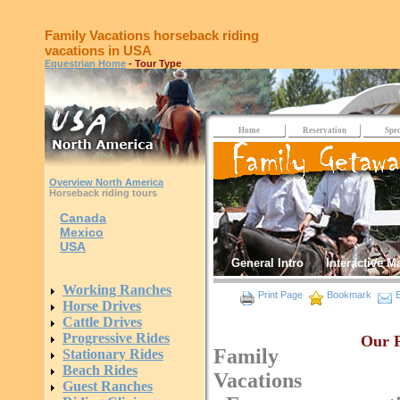
Family Vacations horseback riding
vacations in USA
Equestrian Home
- Tour Type
Home
Reservation
Spec
Overview North America
Horseback riding tours
Canada
Mexico
USA
General Intro
Interactive M
Working Ranches
Print Page
Bookmark
E
Horse Drives
Cattle Drives
Progressive Rides
Our F
Family
Stationary Rides
Beach Rides
Vacations
Guest Ranches