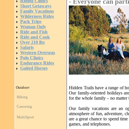
- Everyone can parti
Riding Clinics
Short Getaways
Family Vacations
Wilderness Rides
Pack Trips
Woman Only
Ride and Fish
Ride and Cook
Over 210 lbs
Safaris
Western Overseas
Polo Clinics
Endurance Rides
Gaited Horses
Outdoor
:
Hidden Trails have a range of ho
Our family-oriented holidays are 
Hiking
for the whole family – no matter 
Canoeing
Our family vacations are an op
atmosphere of fun, adventure, ch
MultiSport
are a great chance to spend tim
games, and telephones.