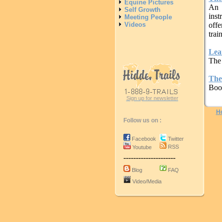
Equine Pictures
An 
Self Growth
inst
Meeting People
Videos
offe
trai
Lea
The
The
Boo
Sign up for newsletter
H
Follow us on :
Facebook
Twitter
RSS
Youtube
---------------------
Blog
FAQ
Video/Media