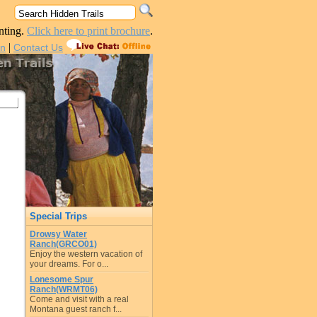
nting.
Click here to print brochure
.
|
in
Contact Us
Special Trips
Drowsy Water
Ranch(GRCO01)
Enjoy the western vacation of
your dreams. For o...
Lonesome Spur
Ranch(WRMT06)
Come and visit with a real
Montana guest ranch f...