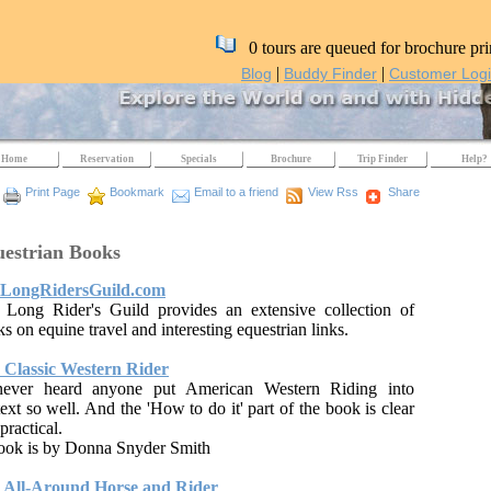
0 tours are queued for brochure pri
|
|
Blog
Buddy Finder
Customer Log
Home
Reservation
Specials
Brochure
Trip Finder
Help?
Print Page
Bookmark
Email to a friend
View Rss
Share
estrian Books
LongRidersGuild.com
 Long Rider's Guild provides an extensive collection of
s on equine travel and interesting equestrian links.
 Classic Western Rider
never heard anyone put American Western Riding into
ext so well. And the 'How to do it' part of the book is clear
practical.
book is by Donna Snyder Smith
 All-Around Horse and Rider