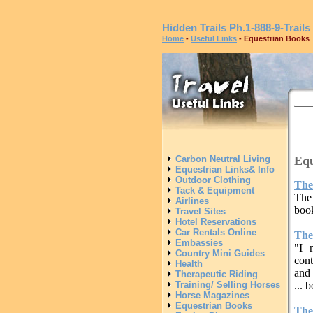
Hidden Trails
Ph.1-888-9-Trails
Home
-
Useful Links
- Equestrian Books
Equ
Carbon Neutral Living
Equestrian Links& Info
Outdoor Clothing
The
Tack & Equipment
The
Airlines
book
Travel Sites
Hotel Reservations
Car Rentals Online
The
Embassies
"I 
Country Mini Guides
cont
Health
and 
Therapeutic Riding
Training/ Selling Horses
... 
Horse Magazines
Equestrian Books
The