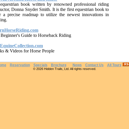
equestrian book written by renowned professional riding
ructor, Donna Snyder Smith. It is the first equestrian book to
r a precise roadmap to utilize the newest innovations in
ning.
rnHorseRiding.com
 Beginner's Guide to Horseback Riding
EquineCollection.com
ks & Videos for Horse People
ome
Reservation
Specials
Brochure
News
Contact Us
All Tours
© 2026 Hidden Trails, Ltd. All rights reserved.