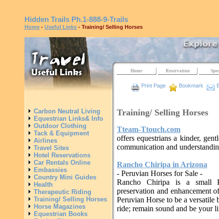
Hidden Trails
Ph.1-888-9-Trails
Home
-
Useful Links
- Training/ Selling Horses
Home
Reservation
Spec
Print Page
Bookmark
E
Training/ Selling Horses
Carbon Neutral Living
Equestrian Links& Info
Outdoor Clothing
Tteam-Ttouch.com
Tack & Equipment
offers equestrians a kinder, gent
Airlines
communication and understanding
Travel Sites
Hotel Reservations
Car Rentals Online
Rancho Chiripa in Arizona
Embassies
- Peruvian Horses for Sale -
Country Mini Guides
Rancho Chiripa is a small P
Health
preservation and enhancement of
Therapeutic Riding
Training/ Selling Horses
Peruvian Horse to be a versatile 
Horse Magazines
ride; remain sound and be your l
Equestrian Books