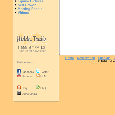
Equine Pictures
Self Growth
Meeting People
Videos
Sign up for newsletter
Home
Reservation
Specials
© 2026 Hidden 
Follow us on :
Facebook
Twitter
RSS
Youtube
---------------------
Blog
FAQ
Video/Media