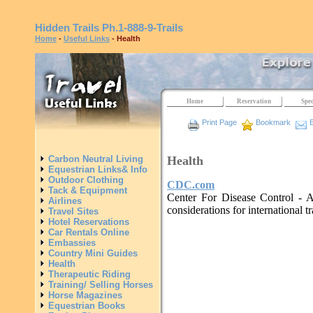
Hidden Trails
Ph.1-888-9-Trails
Home
-
Useful Links
- Health
Home
Reservation
Spec
Print Page
Bookmark
E
Health
Carbon Neutral Living
Equestrian Links& Info
Outdoor Clothing
CDC.com
Tack & Equipment
Center For Disease Control - A
Airlines
considerations for international tr
Travel Sites
Hotel Reservations
Car Rentals Online
Embassies
Country Mini Guides
Health
Therapeutic Riding
Training/ Selling Horses
Horse Magazines
Equestrian Books