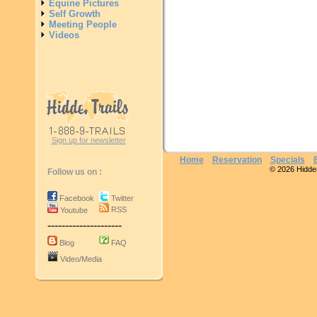
Equine Pictures
Self Growth
Meeting People
Videos
Sign up for newsletter
Home
Reservation
Specials
© 2026 Hidden 
Follow us on :
Facebook
Twitter
RSS
Youtube
---------------------
Blog
FAQ
Video/Media