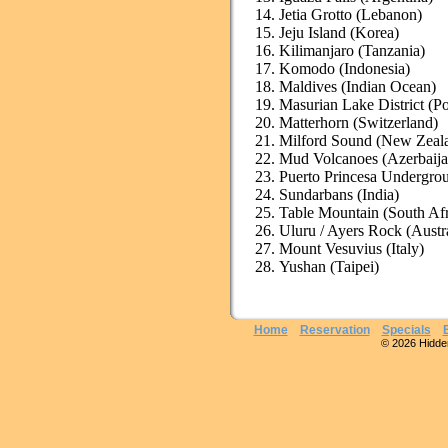
Jetia Grotto (Lebanon)
Jeju Island (Korea)
Kilimanjaro (Tanzania)
Komodo (Indonesia)
Maldives (Indian Ocean)
Masurian Lake District (P
Matterhorn (Switzerland)
Milford Sound (New Zeal
Mud Volcanoes (Azerbaija
Puerto Princesa Undergrou
Sundarbans (India)
Table Mountain (South Afr
Uluru / Ayers Rock (Austra
Mount Vesuvius (Italy)
Yushan (Taipei)
Home
Reservation
Specials
© 2026 Hidden 