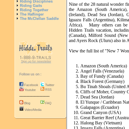
Riding Disciplines
Nine of the 28 natural wonder fin
Riding Gaits
the Amazon (South America), 
Riding Together
The Haflinger
(Ireland), Dead Sea (Jordan),
The McClellan Saddle
Iguazu Falls (Argentina), Kili
Africa). Many others can be v
Hidden Trails vacation, includ
(Canada), Milford Sound (New Z
and Ayers Rock (Uluru) also in A
View the full list of "New 7 Wond
Sign up for newsletter
Amazon (South America)
Angel Falls (Venezuela)
Follow us on :
Bay of Fundy (Canada)
Black Forest (Germany)
Facebook
Twitter
Bu Tinah Shoals (United A
RSS
Youtube
Cliffs of Moher, Country C
---------------------
Dead Sea (Jordan)
El Yunque / Caribbean Nat
Blog
FAQ
Galapagos (Ecuador)
Video/Media
Grand Canyon (USA)
Great Barrier Reef (Austra
Halong Bay (Vietnam)
Iguazu Falls (Argentina)