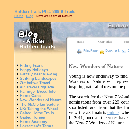
Hidden Trails
Ph.1-888-9-Trails
Home
-
Blog
- New Wonders of Nature
Home
Reservation
Spec
Print Page
Bookmark
E
New Wonders of Nature
Riding Fears
Happy Holidays
Grizzly Bear Viewing
Voting is now underway to fin
Striking Landscapes
Wonders of Nature will represe
Zimbabwe Travel
inspiring natural places on the pl
Air Travel Etiquette
Haflinger Breed Info
Horse Gaits
The search for the New 7 Wond
New Wonders of Nature
nominations from over 220 coun
The McClellan Saddle
shortlisted, and from that the fi
UK: Taking the Wheel
view the 28 finalists
online
, whe
Gaited Horse Trails
Gaited Horses
In 2011, once all the votes have b
Horse Anatomy
the New 7 Wonders of Nature.
Horsemen’s Terms