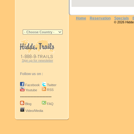
Home
Reservation
Specials
© 2026 Hidden 
Sign up for newsletter
Follow us on :
Facebook
Twitter
RSS
Youtube
---------------------
Blog
FAQ
Video/Media