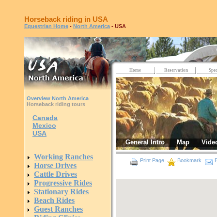
Horseback riding in USA
Equestrian Home
-
North America
- USA
Home
Reservation
Spec
Overview North America
Horseback riding tours
Canada
Mexico
USA
General Intro
Map
Vide
Working Ranches
Print Page
Bookmark
E
Horse Drives
Cattle Drives
Progressive Rides
Stationary Rides
Beach Rides
Guest Ranches