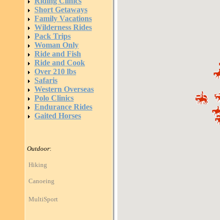
Riding Clinics
Short Getaways
Family Vacations
Wilderness Rides
Pack Trips
Woman Only
Ride and Fish
Ride and Cook
Over 210 lbs
Safaris
Western Overseas
Polo Clinics
Endurance Rides
Gaited Horses
Outdoor
:
Hiking
Canoeing
MultiSport