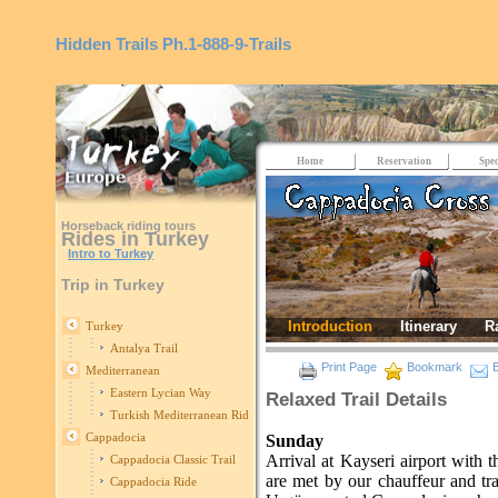
Hidden Trails
Ph.1-888-9-Trails
Home
Reservation
Spec
Horseback riding tours
Rides in Turkey
Intro to Turkey
Trip in Turkey
Introduction
Itinerary
R
Turkey
Antalya Trail
Print Page
Bookmark
E
Mediterranean
Eastern Lycian Way
Relaxed Trail Details
Turkish Mediterranean Ride
Cappadocia
Sunday
Arrival at Kayseri airport with 
Cappadocia Classic Trail
are met by our chauffeur and t
Cappadocia Ride