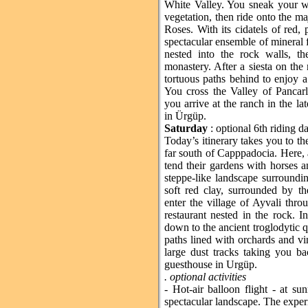
White Valley. You sneak your w
vegetation, then ride onto the ma
Roses. With its cidatels of red,
spectacular ensemble of mineral f
nested into the rock walls, th
monastery. After a siesta on the 
tortuous paths behind to enjoy a
You cross the Valley of Pancarl
you arrive at the ranch in the la
in Ürgüp.
Saturday
: optional 6th riding d
Today’s itinerary takes you to th
far south of Capppadocia. Here, an
tend their gardens with horses 
steppe-like landscape surroundi
soft red clay, surrounded by t
enter the village of Ayvali thr
restaurant nested in the rock. I
down to the ancient troglodytic q
paths lined with orchards and vi
large dust tracks taking you ba
guesthouse in Urgüp.
. optional activities
- Hot-air balloon flight - at su
spectacular landscape. The experi