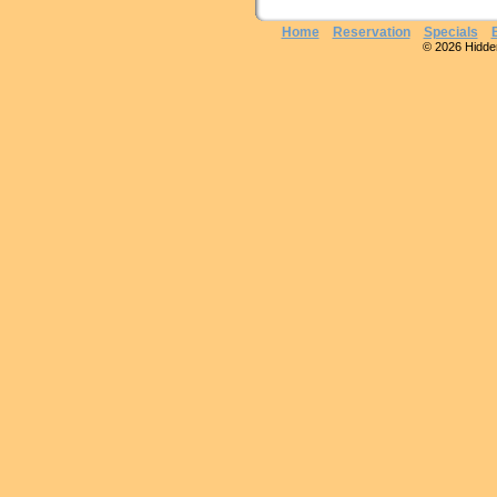
Home
Reservation
Specials
© 2026 Hidden 