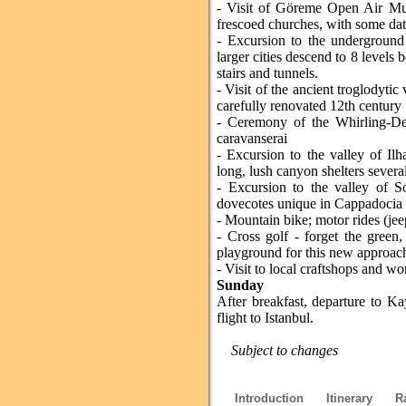
- Visit of Göreme Open Air Mus
frescoed churches, with some dat
- Excursion to the underground 
larger cities descend to 8 levels
stairs and tunnels.
- Visit of the ancient troglodytic
carefully renovated 12th century 
- Ceremony of the Whirling-Der
caravanserai
- Excursion to the valley of Ilh
long, lush canyon shelters severa
- Excursion to the valley of S
dovecotes unique in Cappadocia
- Mountain bike; motor rides (je
- Cross golf - forget the green
playground for this new approach
- Visit to local craftshops and wo
Sunday
After breakfast, departure to K
flight to Istanbul.
Subject to changes
Introduction
Itinerary
R