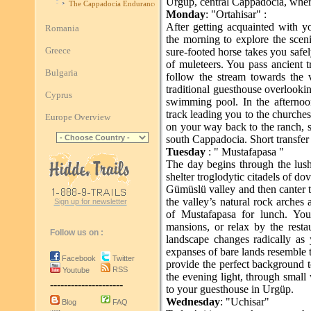
Urgüp, central Cappadocia, wher
The Cappadocia Endurance Race
Monday
: "Ortahisar" :
After getting acquainted with y
Romania
the morning to explore the scen
Greece
sure-footed horse takes you safe
of muleteers. You pass ancient t
Bulgaria
follow the stream towards the v
traditional guesthouse overlookin
Cyprus
swimming pool. In the afternoo
track leading you to the churches
Europe Overview
on your way back to the ranch, 
south Cappadocia. Short transfer
Tuesday
: " Mustafapasa "
The day begins through the lus
shelter troglodytic citadels of d
Gümüslü valley and then canter t
the valley’s natural rock arches 
Sign up for newsletter
of Mustafapasa for lunch. You
mansions, or relax by the resta
Follow us on :
landscape changes radically as
expanses of bare lands resemble t
Facebook
Twitter
provide the perfect background t
RSS
Youtube
the evening light, through small
---------------------
to your guesthouse in Urgüp.
Wednesday
: "Uchisar"
Blog
FAQ