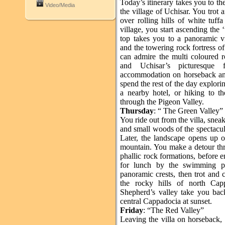
Today’s itinerary takes you to th
Video/Media
the village of Uchisar. You trot
over rolling hills of white tuff
village, you start ascending the 
top takes you to a panoramic 
and the towering rock fortress of
can admire the multi coloured 
and Uchisar’s picturesque 
accommodation on horseback and
spend the rest of the day explori
a nearby hotel, or hiking to
through the Pigeon Valley.
Thursday
: “ The Green Valley”
You ride out from the villa, snea
and small woods of the spectacul
Later, the landscape opens up 
mountain. You make a detour thr
phallic rock formations, before 
for lunch by the swimming po
panoramic crests, then trot and 
the rocky hills of north Cap
Shepherd’s valley take you back
central Cappadocia at sunset.
Friday
: “The Red Valley”
Leaving the villa on horseback, 