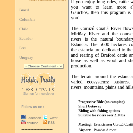
If you enjoy long rides, cattle
you want to learn more a
Brazil
Gauchos, then this program is
you!
Colombia
The Curuzú Cuatiá River flows
Chile
Miriñay River and the course
Ecuador
rivers is the natural bounda
Estancia. The 5600 hectares c
Peru
the estancia are dedicated to th
and rearing of Braford cattle a
Uruguay
horse as well as wool and sh
production.
The terrain around the estancia
varied ecosystems: pastures,
rivers, mountains, plains and hills
Sign up for newsletter
Progressive Ride (no camping)
Short Getaway
Follow us on :
Riding with fishing options
Suitable for riders over 210 lbs
Facebook
Twitter
RSS
Youtube
Meeting:
Estancia near Curuzú Cuati
---------------------
Airport:
Posadas Airport