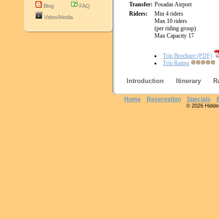
Transfer:
Posadas Airport
Blog
FAQ
Riders:
Min 4 riders
Video/Media
Max 10 riders
(per riding group)
Max Capacity 17
Trip Brochure (PDF)
Trip Rating
Introduction
Itinerary
R
Home
Reservation
Specials
© 2026 Hidden 