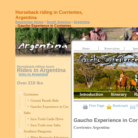
Horseback riding in Corrientes,
Argentina
Equestrian Home
-
South America
-
Argentina
- Gaucho Experience in Corrientes
Home
Reservation
Spec
Horseback riding tours
Rides in Argentina
Intro to Argentina
Over 210 lbs
Introduction
Itinerary
R
Corrientes
Curuzú Parade Ride
Print Page
Bookmark
E
Gaucho Experience in Corrientes
Salta
Inca Trails Cattle Drive
Gaucho Experience in Cor
Inca Trails near Salta
Corrientes
Argentina
Southern Patagonia
Mitre Peninsula Adventure