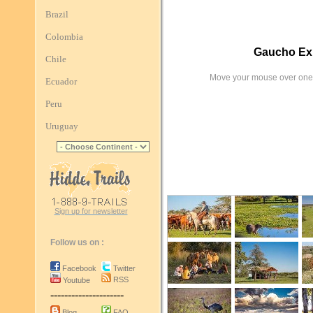
Brazil
Colombia
Gaucho Exp
Chile
Move your mouse over one 
Ecuador
Peru
Uruguay
Sign up for newsletter
Follow us on :
Facebook
Twitter
RSS
Youtube
---------------------
Blog
FAQ