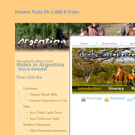
Hidden Trails
Ph.1-888-9-Trails
Home
Reservation
Spec
Horseback riding tours
Rides in Argentina
Intro to Argentina
Over 210 lbs
Introduction
Itinerary
R
Corrientes
Curuzú Parade Ride
Print Page
Bookmark
E
Gaucho Experience in Corrientes
Salta
Inca Trails Cattle Drive
Inca Trails near Salta
Southern Patagonia
Mitre Peninsula Adventure