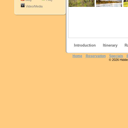
Video/Media
Introduction
Itinerary
R
Home
Reservation
Specials
© 2026 Hidden 