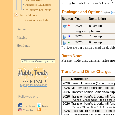
Riding helmets from size 6 1/2 to 7 
Rainforest Multisport
Wilderness Eco-Safari
Packages and Options
Pacific&Caribe
Season
Year
Description
Coast to Coast Ride
A
2026
8 day trip
Belize
Single supplement
B
2026
7 day trip
Mexico
C
2026
6 day trip
Honduras
* prices are per person based on doub
Rates Note:
Please, note that transfer rates a
Transfer and Other Charges:
Description
2026
Beach Extension (1-3 nights) - 
Sign up for newsletter
2026
Monteverde Extension - please 
2026
Transfer from/to Tamarindo Airpo
Follow us on :
2026
Transfer from/to Liberia Int'l Air
This is a "Group Rate"
- to be paid lo
2026
Transfer from/to Liberia Int'l Air
Facebook
Twitter
This is a "Group Rate"
- to be paid lo
RSS
Youtube
2026
Discount for non-riders - please