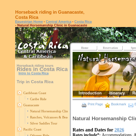
Horseback riding in Guanacaste,
Costa Rica
Equestrian Home
-
Central America
-
Costa Rica
- Natural Horsemanship Clinic in Guanacaste
Home
Reservation
Spec
Horseback riding tours
Rides in Costa Rica
Intro to Costa Rica
Trip in Costa Rica
Introduction
Itinerary
R
Caribbean Coast
Caribe Ride
Print Page
Bookmark
E
Guanacaste
Natural Horsemanship Clinic in Guanacaste
Ranches, Volcanoes & Beaches
Natural Horsemanship Cli
Silver Saddles Tour
Rates and Dates for
2026
Pacific Coast
Rates include*:
Accommodations, All
Odyssey Ride