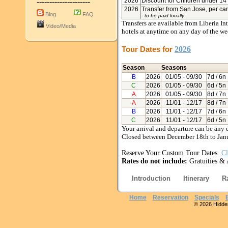
---------------------
2026
Discount for Children under 14 
2026
Transfer from San Jose, per ca
Blog
FAQ
- to be paid locally
Transfers are available from Liberia In
Video/Media
hotels at anytime on any day of the we
Tour Dates for
2026
Season
Seasons
B
2026
01/05
- 09/30
7d / 6n
C
2026
01/05
- 09/30
6d / 5n
A
2026
01/05
- 09/30
8d / 7n
A
2026
11/01
- 12/17
8d / 7n
B
2026
11/01
- 12/17
7d / 6n
C
2026
11/01
- 12/17
6d / 5n
Your arrival and departure can be any 
Closed between December 18th to Jan
Reserve Your Custom Tour Dates.
Cl
Rates do not include:
Gratuities & 
Introduction
Itinerary
R
Home
Reservation
Specials
© 2026 Hidden 