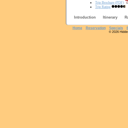
Trip Brochure (PDF)
Trip Rating
Introduction
Itinerary
R
Home
Reservation
Specials
© 2026 Hidden 