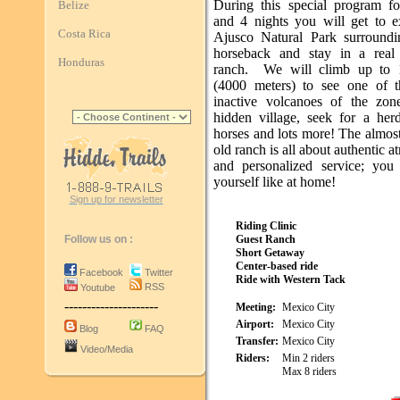
During this special program f
Belize
and 4 nights you will get to e
Costa Rica
Ajusco Natural Park surround
horseback and stay in a real
Honduras
ranch. We will climb up to 1
(4000 meters) to see one of t
inactive volcanoes of the zone
hidden village, seek for a her
horses and lots more! The almos
old ranch is all about authentic 
and personalized service; you 
yourself like at home!
Sign up for newsletter
Riding Clinic
Follow us on :
Guest Ranch
Short Getaway
Center-based ride
Facebook
Twitter
Ride with Western Tack
RSS
Youtube
---------------------
Meeting:
Mexico City
Airport:
Mexico City
Blog
FAQ
Transfer:
Mexico City
Video/Media
Riders:
Min 2 riders
Max 8 riders