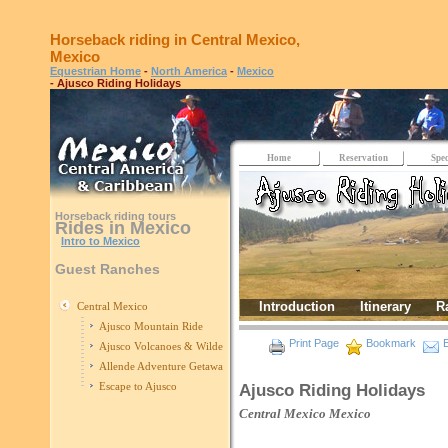
Horseback riding in Central Mexico,
Mexico
Equestrian Home
-
North America
-
Mexico
- Ajusco Riding Holidays
Home
Reservation
Spec
Horseback riding tours
Rides in Mexico
Intro to Mexico
Guest Ranches
Introduction
Itinerary
R
Central Mexico
Ajusco Mountain Ride
Print Page
Bookmark
E
Ajusco Volcanoes & Wilderness
Allende Adventure Getaway
Escape to Ajusco
Ajusco Riding Holidays
Central Mexico
Mexico