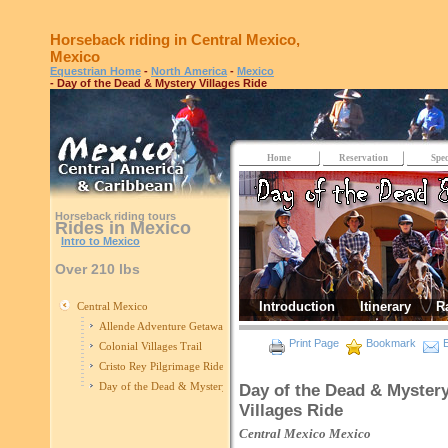
Horseback riding in Central Mexico,
Mexico
Equestrian Home
-
North America
-
Mexico
- Day of the Dead & Mystery Villages Ride
Home
Reservation
Spec
Horseback riding tours
Rides in Mexico
Intro to Mexico
Over 210 lbs
Introduction
Itinerary
R
Central Mexico
Allende Adventure Getaway
Print Page
Bookmark
E
Colonial Villages Trail
Cristo Rey Pilgrimage Ride
Day of the Dead & Mystery Villages Ride
Day of the Dead & Myster
Villages Ride
Central Mexico
Mexico