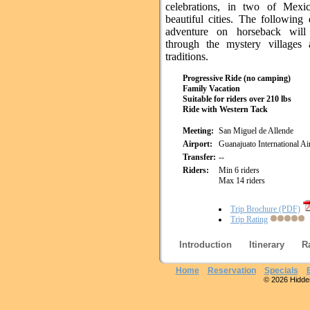
celebrations, in two of Mexi
beautiful cities. The following
adventure on horseback will
through the mystery villages 
traditions.
Progressive Ride (no camping)
Family Vacation
Suitable for riders over 210 lbs
Ride with Western Tack
Meeting:
San Miguel de Allende
Airport:
Guanajuato International A
Transfer:
--
Riders:
Min 6 riders
Max 14 riders
Trip Brochure (PDF)
Trip Rating
Introduction
Itinerary
R
Home
Reservation
Specials
© 2026 Hidden 