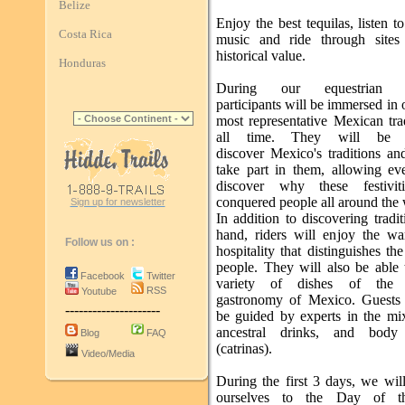
Belize
Enjoy the best tequilas, listen t
Costa Rica
music and ride through sites
historical value.
Honduras
During our equestrian p
participants will be immersed in 
most representative Mexican tra
all time. They will be 
discover Mexico's traditions an
take part in them, allowing ev
discover why these festivit
conquered people all around the 
Sign up for newsletter
In addition to discovering traditi
hand, riders will enjoy the w
Follow us on :
hospitality that distinguishes t
people. They will also be able 
Facebook
Twitter
variety of dishes of the a
RSS
Youtube
gastronomy of Mexico. Guests 
---------------------
be guided by experts in the mi
ancestral drinks, and body 
Blog
FAQ
(catrinas).
Video/Media
During the first 3 days, we wil
ourselves to the Day of 