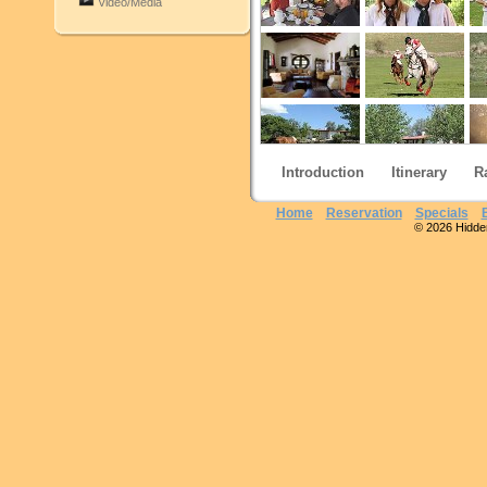
Video/Media
Introduction
Itinerary
R
Home
Reservation
Specials
© 2026 Hidden 