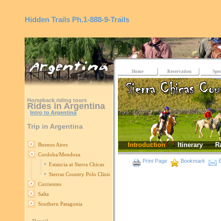
Hidden Trails
Ph.1-888-9-Trails
Home
Reservation
Spec
Horseback riding tours
Rides in Argentina
Intro to Argentina
Trip in Argentina
Introduction
Itinerary
R
Buenos Aires
Cordoba/Mendoza
Print Page
Bookmark
E
Estancia at Sierra Chicas
Sierras Country Polo Clinics
Corrientes
Salta
Southern Patagonia