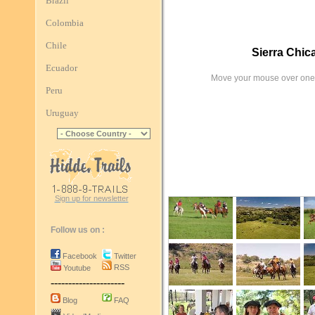
Brazil
Colombia
Chile
Sierra Chic
Ecuador
Move your mouse over one 
Peru
Uruguay
Sign up for newsletter
Follow us on :
Facebook
Twitter
RSS
Youtube
---------------------
Blog
FAQ