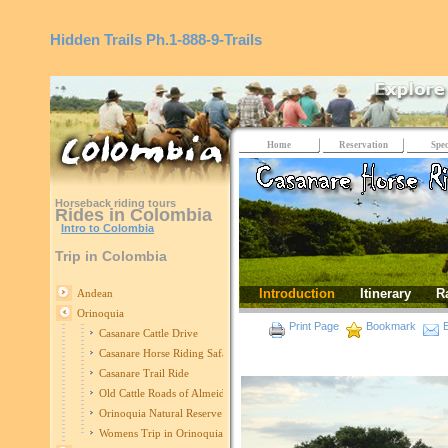
Hidden Trails
Ph.1-888-9-Trails
Home
Reservation
Spec
Horseback riding tours
Rides in Colombia
Intro to Colombia
Trip in Colombia
Introduction
Itinerary
R
Andean
Orinoquia
Print Page
Bookmark
E
Casanare Cattle Drive
Casanare Horse Riding Safari
Casanare Trail Ride
Old Cattle Roads of Almeidas
Orinoquia Natural Reserve
Womens Trip in Orinoquia