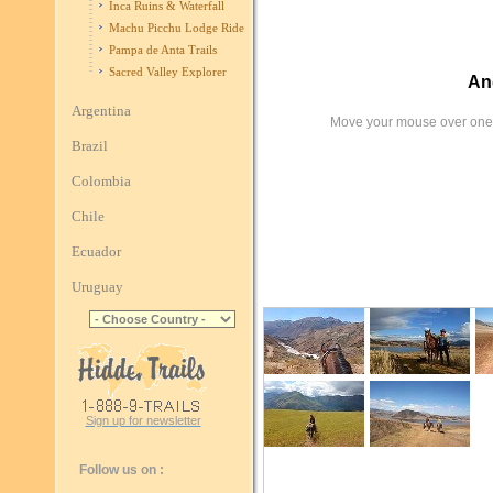
Inca Ruins & Waterfall
Machu Picchu Lodge Ride
Pampa de Anta Trails
Sacred Valley Explorer
An
Argentina
Move your mouse over one 
Brazil
Colombia
Chile
Ecuador
Uruguay
Sign up for newsletter
Follow us on :