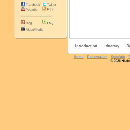
Facebook
Twitter
RSS
Youtube
---------------------
Blog
FAQ
Video/Media
Introduction
Itinerary
R
Home
Reservation
Specials
© 2026 Hidden 