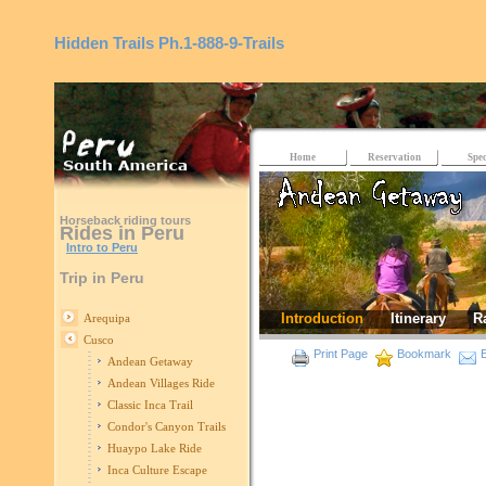
Hidden Trails
Ph.1-888-9-Trails
Home
Reservation
Spec
Horseback riding tours
Rides in Peru
Intro to Peru
Trip in Peru
Introduction
Itinerary
R
Arequipa
Cusco
Print Page
Bookmark
E
Andean Getaway
Andean Villages Ride
Classic Inca Trail
Condor's Canyon Trails
Huaypo Lake Ride
Inca Culture Escape