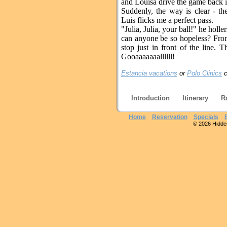
and Louisa drive the game back i
Suddenly, the way is clear - th
Luis flicks me a perfect pass.
"Julia, Julia, your ball!" he holl
can anyone be so hopeless? From 
stop just in front of the line. 
Gooaaaaaaallllll!
Estancia vacations
or
Polo Clinics
c
Introduction
Itinerary
R
Home
Reservation
Specials
© 2026 Hidden 