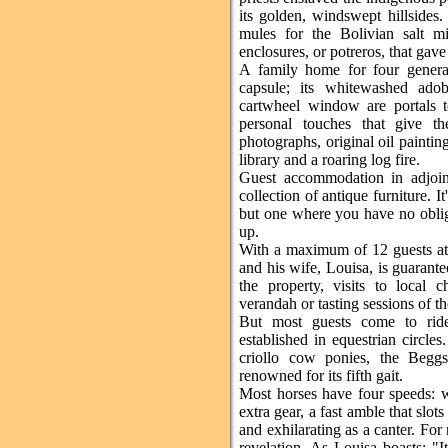
its golden, windswept hillsides
mules for the Bolivian salt mi
enclosures, or potreros, that gave
A family home for four generat
capsule; its whitewashed ado
cartwheel window are portals to
personal touches that give th
photographs, original oil paintin
library and a roaring log fire.
Guest accommodation in adjoin
collection of antique furniture. It's
but one where you have no oblig
up.
With a maximum of 12 guests at
and his wife, Louisa, is guarant
the property, visits to local 
verandah or tasting sessions of t
But most guests come to ride,
established in equestrian circles
criollo cow ponies, the Beggs
renowned for its fifth gait.
Most horses have four speeds: w
extra gear, a fast amble that slo
and exhilarating as a canter. For 
revelation. As Louisa boasts: "I