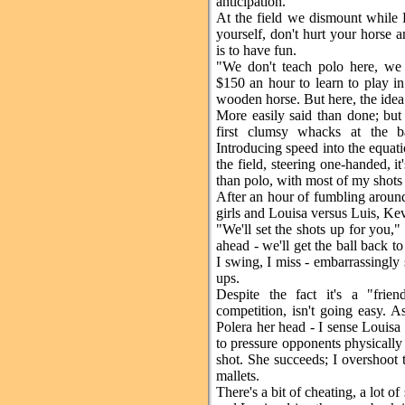
anticipation.
At the field we dismount while K
yourself, don't hurt your horse a
is to have fun.
"We don't teach polo here, we
$150 an hour to learn to play in
wooden horse. But here, the idea 
More easily said than done; but
first clumsy whacks at the ba
Introducing speed into the equati
the field, steering one-handed, i
than polo, with most of my shots
After an hour of fumbling around
girls and Louisa versus Luis, Ke
"We'll set the shots up for you,"
ahead - we'll get the ball back t
I swing, I miss - embarrassingly 
ups.
Despite the fact it's a "fri
competition, isn't going easy. As
Polera her head - I sense Louisa
to pressure opponents physically 
shot. She succeeds; I overshoot t
mallets.
There's a bit of cheating, a lot o