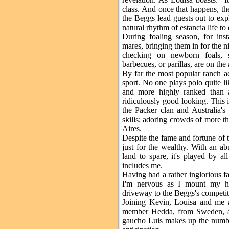
class. And once that happens, the
the Beggs lead guests out to expl
natural rhythm of estancia life to 
During foaling season, for ins
mares, bringing them in for the n
checking on newborn foals, s
barbecues, or parillas, are on the
By far the most popular ranch act
sport. No one plays polo quite li
and more highly ranked than 
ridiculously good looking. This 
the Packer clan and Australia's
skills; adoring crowds of more th
Aires.
Despite the fame and fortune of t
just for the wealthy. With an a
land to spare, it's played by al
includes me.
Having had a rather inglorious fa
I'm nervous as I mount my ho
driveway to the Beggs's competit
Joining Kevin, Louisa and me a
member Hedda, from Sweden, an
gaucho Luis makes up the numbe