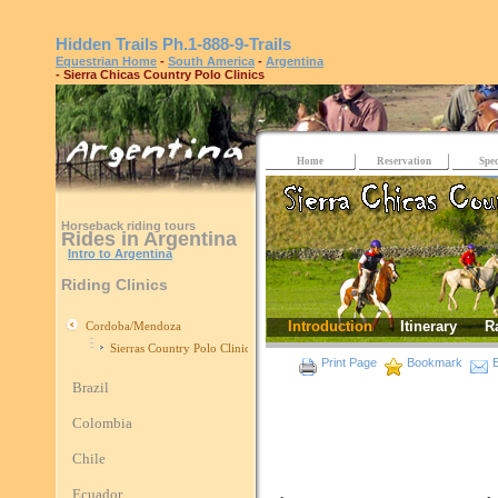
Hidden Trails
Ph.1-888-9-Trails
Equestrian Home
-
South America
-
Argentina
- Sierra Chicas Country Polo Clinics
Home
Reservation
Spec
Horseback riding tours
Rides in Argentina
Intro to Argentina
Riding Clinics
Introduction
Itinerary
R
Cordoba/Mendoza
Sierras Country Polo Clinics
Print Page
Bookmark
E
Brazil
Colombia
Chile
Ecuador