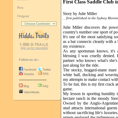
First Class Saddle Club 
Peru
Story by Julie Miller
Uruguay
... first published in the Sydney Morn
Julie Miller discovers the powe
country's number one sport of po
It's one of the most satisfying s
as a bat connects cleanly with a b
my existence.
Sign up for newsletter
As any sportsman knows, it's a
blessing I was cruelly denied. 
Follow us on :
partner who knows what's she's d
just along for the ride.
The stocky, hogged-mane mare I'
Facebook
Twitter
RSS
Youtube
white ball, ducking and weavin
---------------------
my attempts to make contact with 
To be fair, this is my first crack 
Blog
FAQ
game.
Video/Media
My lesson in sporting humility t
hectare ranch in the moody Sier
Owned by the Anglo-Argentine 
stud attracts international guest
without sacrificing life's luxuri
priests enslaved the indigenous p